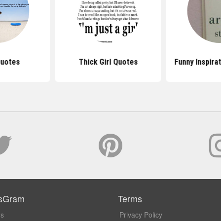
Quotes
Thick Girl Quotes
Funny Inspira
sGram
Terms
Us
Privacy Policy