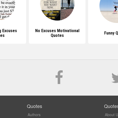
g Excuses
No Excuses Motivational
Funny 
tes
Quotes
Quotes
Quote
Authors
About 