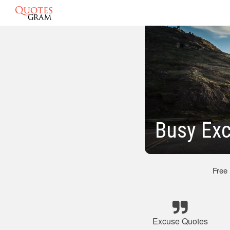
Busy Ex
Free
Excuse Quotes