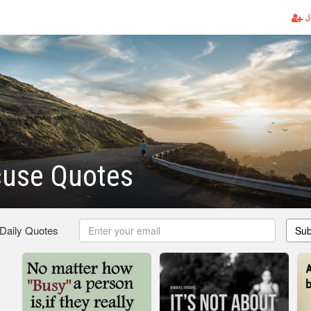
J
cuse Quotes
 Daily Quotes
Sub