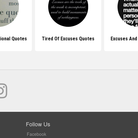
tional Quotes
Tired Of Excuses Quotes
Excuses And
Follow Us
Facebook