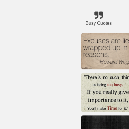
Busy Quotes