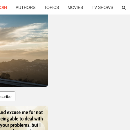
OIN
AUTHORS
TOPICS
MOVIES
TV SHOWS
scribe