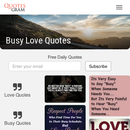
Toggl
navig
Busy Love Quotes
Free Daily Quotes
Subscribe
Love Quotes
Busy Quotes