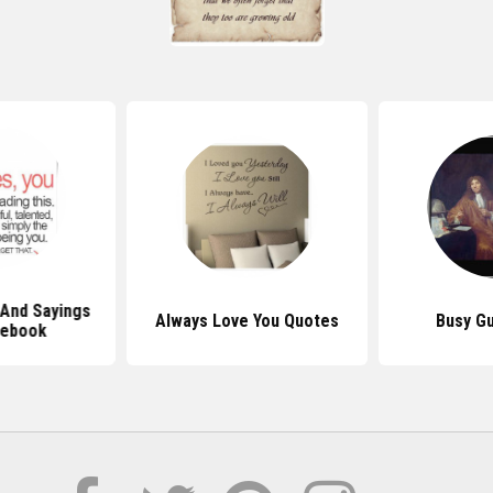
And Sayings
Always Love You Quotes
Busy G
cebook