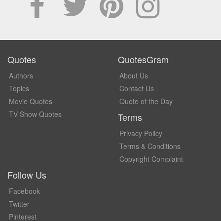
Quotes
QuotesGram
Authors
About Us
Topics
Contact Us
Movie Quotes
Quote of the Day
TV Show Quotes
Terms
Privacy Policy
Terms & Conditions
Copyright Complaint
Follow Us
Facebook
Twitter
Pinterest