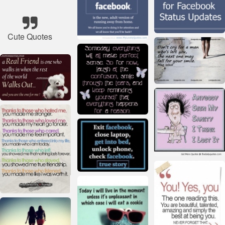
Cute Quotes