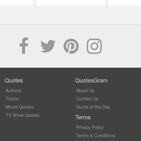
Quotes
QuotesGram
Authors
About Us
Topics
Contact Us
Movie Quotes
Quote of the Day
TV Show Quotes
Terms
Privacy Policy
Terms & Conditions