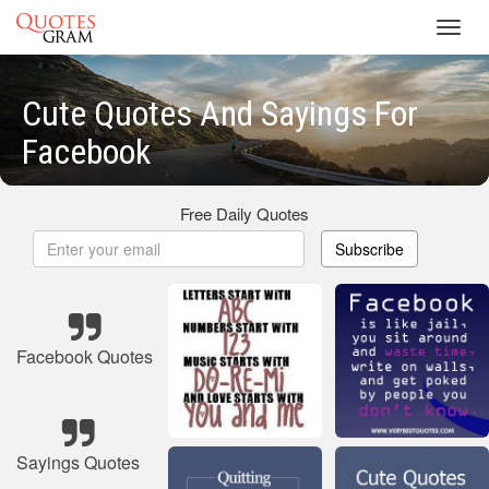
Toggl
navig
Cute Quotes And Sayings For
Facebook
Free Daily Quotes
Subscribe
Facebook Quotes
Sayings Quotes