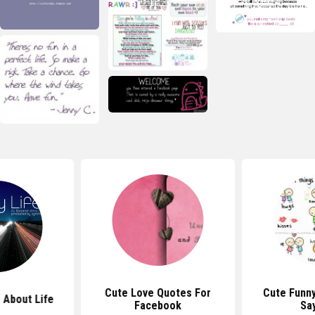
Cute Love Quotes For
Cute Funn
 About Life
Facebook
Sa