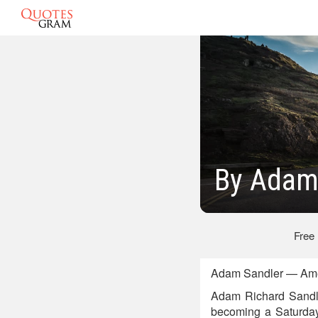
By Adam
Free
Adam Sandler — Amer
Adam Richard Sandler
becoming a Saturday