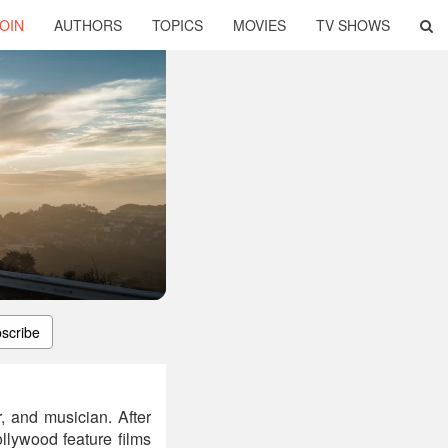
OIN
AUTHORS
TOPICS
MOVIES
TV SHOWS
scribe
, and musician. After
lywood feature films