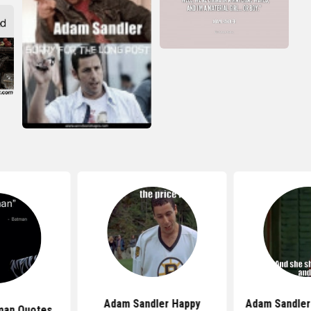
Adam Sandler Happy
Adam Sandler
man Quotes