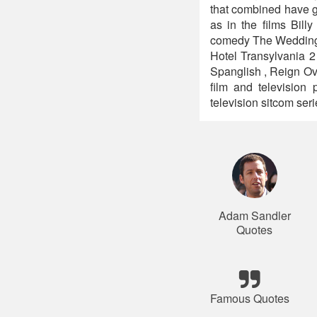
that combined have gr
as in the films Bil
comedy The Wedding S
Hotel Transylvania 2
Spanglish , Reign Ov
film and televisio
television sitcom se
Adam Sandler
Quotes
Famous Quotes