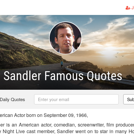
J
 Sandler Famous Quotes
 Daily Quotes
Sub
ican Actor born on September 09, 1966,
 is an American actor, comedian, screenwriter, film producer
 Night Live cast member, Sandler went on to star in many Hol