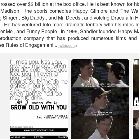
ossed over $2 billion at the box office. He is best known for h
ly Madison , the sports comedies Happy Gilmore and The Wat
inger , Big Daddy , and Mr. Deeds , and voicing Dracula in H
 . He has ventured into more dramatic territory with his roles 
er Me , and Funny People . In 1999, Sandler founded Happy M
n production company that has produced numerous films and
ries Rules of Engagement...
(wikipedia)