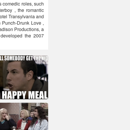
is comedic roles, such
erboy , the romantic
otel Transylvania and
in Punch-Drunk Love ,
adison Productions, a
 developed the 2007