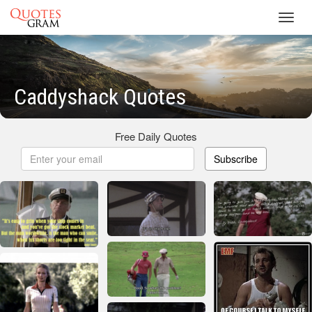
Toggl
navig
Caddyshack Quotes
Free Daily Quotes
Subscribe