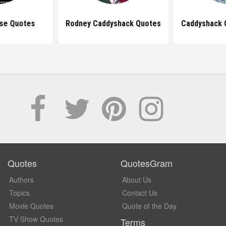
se Quotes
Rodney Caddyshack Quotes
Caddyshack 
Quotes
QuotesGram
Authors
About Us
Topics
Contact Us
Movie Quotes
Quote of the Day
TV Show Quotes
Terms