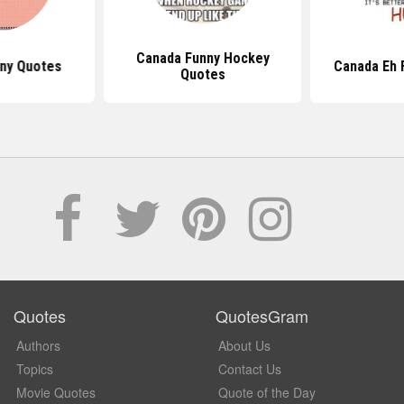
Canada Funny Hockey
nny Quotes
Canada Eh 
Quotes
Quotes
QuotesGram
Authors
About Us
Topics
Contact Us
Movie Quotes
Quote of the Day