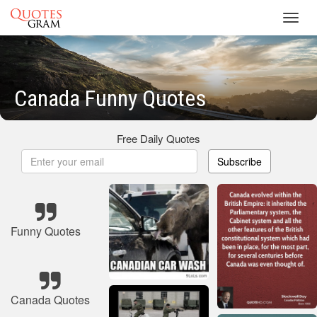
Toggl
navig
Canada Funny Quotes
Free Daily Quotes
Subscribe
Funny Quotes
Canada Quotes