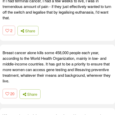
If I had terminal cancer, I had a few weeks to live, I was in
tremendous amount of pain - if they just effectively wanted to turn
off the switch and legalise that by legalising euthanasia, I'd want
that.
2
Share
Breast cancer alone kills some 458,000 people each year,
according to the World Health Organization, mainly in low- and
middle-income countries. It has got to be a priority to ensure that
more women can access gene testing and lifesaving preventive
treatment, whatever their means and background, wherever they
live.
20
Share