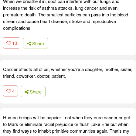
When we breathe it in, soot can interfere with our lungs and
increase the risk of asthma attacks, lung cancer and even
premature death. The smallest particles can pass into the blood
stream and cause heart disease, stroke and reproductive
complications.
10
Share
Cancer affects all of us, whether you're a daughter, mother, sister,
friend, coworker, doctor, patient.
4
Share
Human beings will be happier - not when they cure cancer or get
to Mars or eliminate racial prejudice or flush Lake Erie but when
they find ways to inhabit primitive communities again. That's my