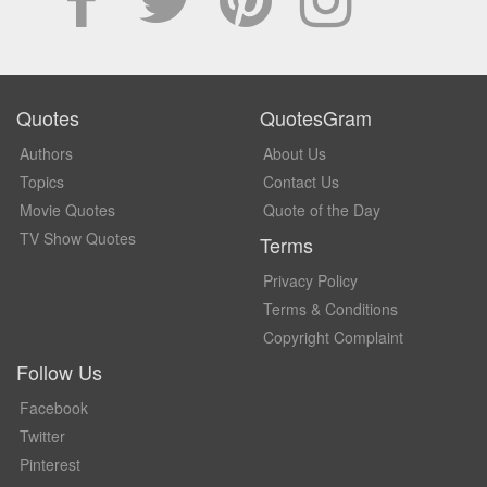
Quotes
QuotesGram
Authors
About Us
Topics
Contact Us
Movie Quotes
Quote of the Day
TV Show Quotes
Terms
Privacy Policy
Terms & Conditions
Copyright Complaint
Follow Us
Facebook
Twitter
Pinterest