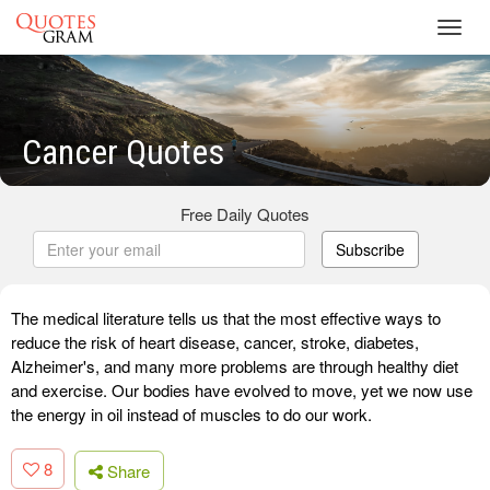
Toggl
navig
Cancer Quotes
Free Daily Quotes
Subscribe
The medical literature tells us that the most effective ways to
reduce the risk of heart disease, cancer, stroke, diabetes,
Alzheimer's, and many more problems are through healthy diet
and exercise. Our bodies have evolved to move, yet we now use
the energy in oil instead of muscles to do our work.
8
Share