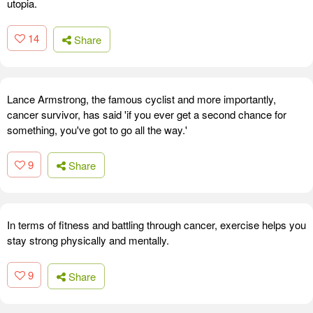
utopia.
14
Share
Lance Armstrong, the famous cyclist and more importantly,
cancer survivor, has said 'if you ever get a second chance for
something, you've got to go all the way.'
9
Share
In terms of fitness and battling through cancer, exercise helps you
stay strong physically and mentally.
9
Share