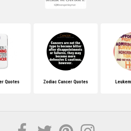
er Quotes
Zodiac Cancer Quotes
Leukem