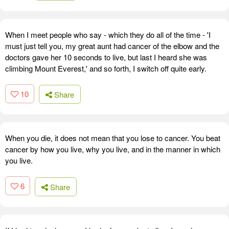
When I meet people who say - which they do all of the time - 'I
must just tell you, my great aunt had cancer of the elbow and the
doctors gave her 10 seconds to live, but last I heard she was
climbing Mount Everest,' and so forth, I switch off quite early.
10
Share
When you die, it does not mean that you lose to cancer. You beat
cancer by how you live, why you live, and in the manner in which
you live.
6
Share