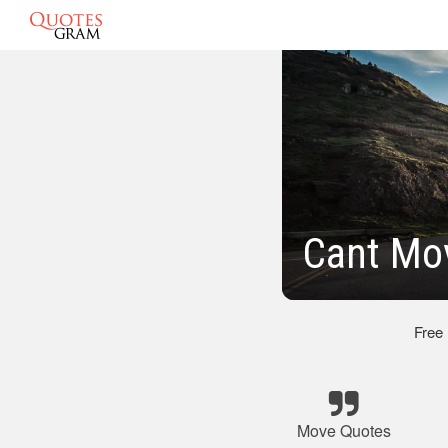
Cant Mo
Free
Move Quotes