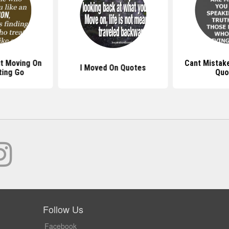
t Moving On
Cant Mistak
I Moved On Quotes
ting Go
Quo
Follow Us
Facebook