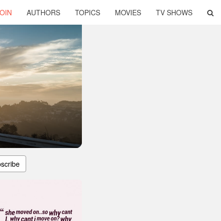
OIN
AUTHORS
TOPICS
MOVIES
TV SHOWS
scribe