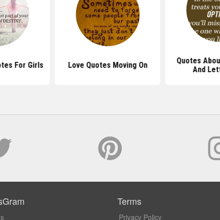
Quotes Abou
tes For Girls
Love Quotes Moving On
And Let
sGram
Terms
Us
Privacy Policy