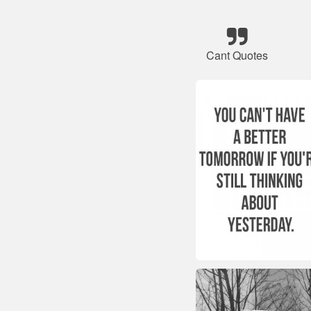
Cant Quotes