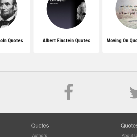
oln Quotes
Albert Einstein Quotes
Moving On Quo
Quotes
Quote
Authors
About 