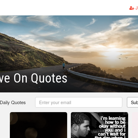
J
ve On Quotes
 Daily Quotes
Sub