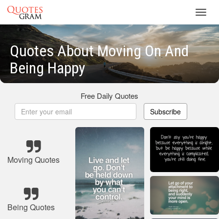
Toggl
navig
Quotes About Moving On And
Being Happy
Free Daily Quotes
Subscribe
Moving Quotes
Being Quotes