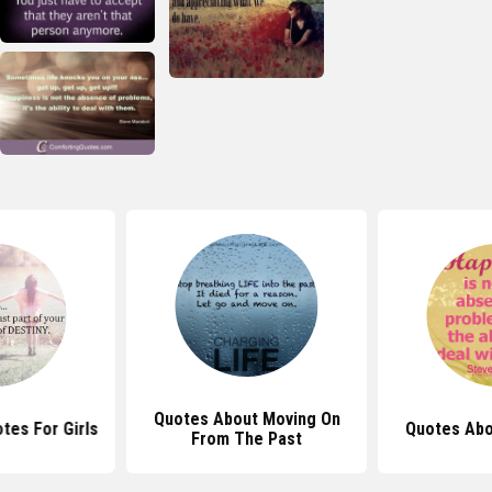
Quotes About Moving On
tes For Girls
Quotes Abo
From The Past