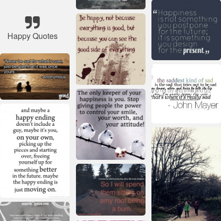
Happy Quotes