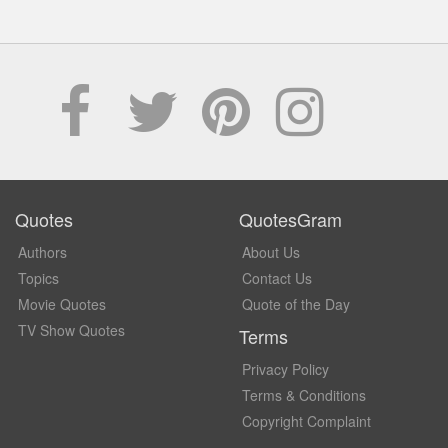
Quotes
QuotesGram
Authors
About Us
Topics
Contact Us
Movie Quotes
Quote of the Day
TV Show Quotes
Terms
Privacy Policy
Terms & Conditions
Copyright Complaint