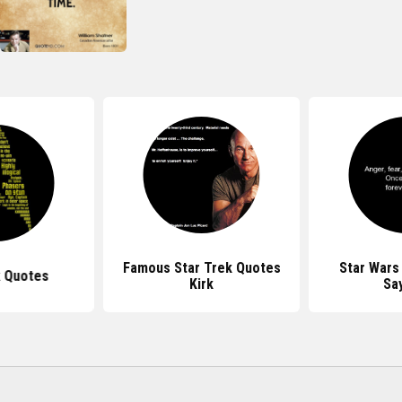
Famous Star Trek Quotes
Star Wars
k Quotes
Kirk
Sa