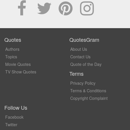
Quotes
QuotesGram
Authors
About Us
Topics
Contact Us
Movie Quotes
Quote of the Day
TV Show Quotes
Terms
Privacy Policy
Terms & Conditions
Copyright Complaint
Follow Us
Facebook
Twitter