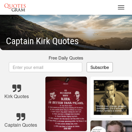
Toggl
navig
Captain Kirk Quotes
Free Daily Quotes
Subscribe
Kirk Quotes
Captain Quotes