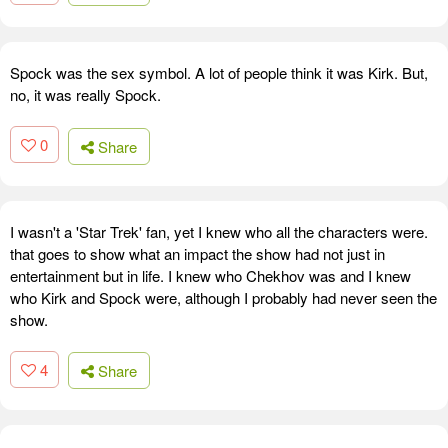
Spock was the sex symbol. A lot of people think it was Kirk. But,
no, it was really Spock.
0
Share
I wasn't a 'Star Trek' fan, yet I knew who all the characters were.
that goes to show what an impact the show had not just in
entertainment but in life. I knew who Chekhov was and I knew
who Kirk and Spock were, although I probably had never seen the
show.
4
Share