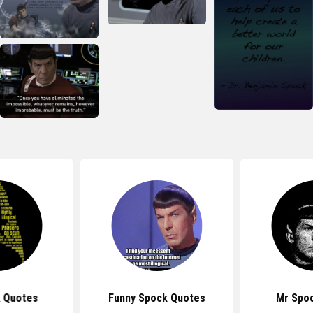
k Quotes
Funny Spock Quotes
Mr Spo