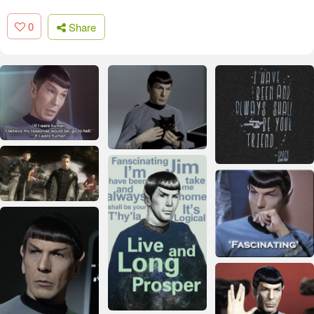
0
Share