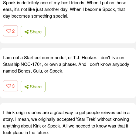
Spock is definitely one of my best friends. When I put on those
ears, it's not like just another day. When I become Spock, that
day becomes something special.
2
Share
I am not a Starfleet commander, or T.J. Hooker. I don't live on
Starship NCC-1701, or own a phaser. And I don't know anybody
named Bones, Sulu, or Spock.
3
Share
I think origin stories are a great way to get people reinvested in a
story. I mean, we originally accepted 'Star Trek' without knowing
anything about Kirk or Spock. All we needed to know was that it
took place in the future.