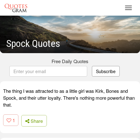
Toggl
navig
Spock Quotes
Free Daily Quotes
Subscribe
The thing I was attracted to as a little girl was Kirk, Bones and
Spock, and their utter loyalty. There's nothing more powerful than
that.
1
Share