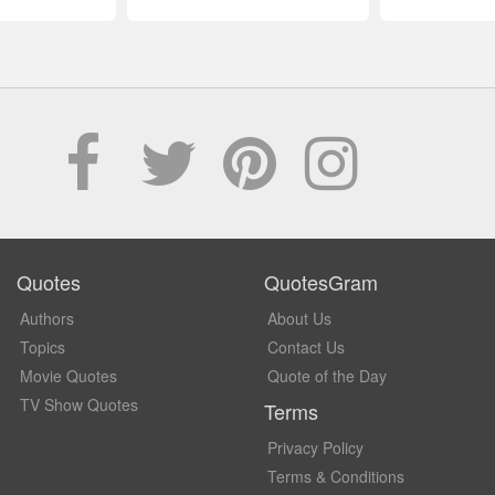
Quotes
QuotesGram
Authors
About Us
Topics
Contact Us
Movie Quotes
Quote of the Day
TV Show Quotes
Terms
Privacy Policy
Terms & Conditions