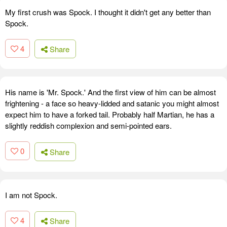
My first crush was Spock. I thought it didn't get any better than
Spock.
4
Share
His name is 'Mr. Spock.' And the first view of him can be almost
frightening - a face so heavy-lidded and satanic you might almost
expect him to have a forked tail. Probably half Martian, he has a
slightly reddish complexion and semi-pointed ears.
0
Share
I am not Spock.
4
Share