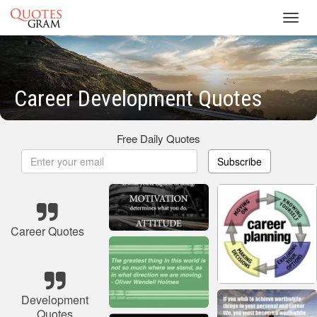
Toggl
navig
Career Development Quotes
Free Daily Quotes
Subscribe
Career Quotes
Development
Quotes