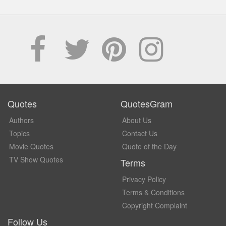
Quotes
QuotesGram
Authors
About Us
Topics
Contact Us
Movie Quotes
Quote of the Day
TV Show Quotes
Terms
Privacy Policy
Terms & Conditions
Copyright Complaint
Follow Us