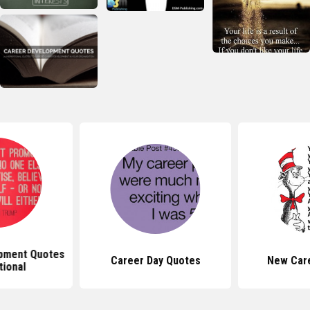
pment Quotes
Career Day Quotes
New Car
tional