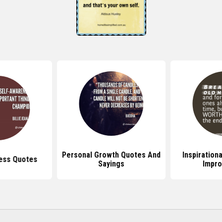
Personal Growth Quotes And
Inspiration
ess Quotes
Sayings
Impr