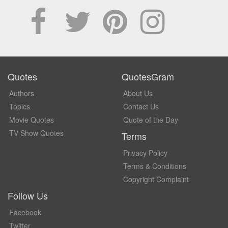
Quotes
QuotesGram
Authors
About Us
Topics
Contact Us
Movie Quotes
Quote of the Day
TV Show Quotes
Terms
Privacy Policy
Terms & Conditions
Copyright Complaint
Follow Us
Facebook
Twitter