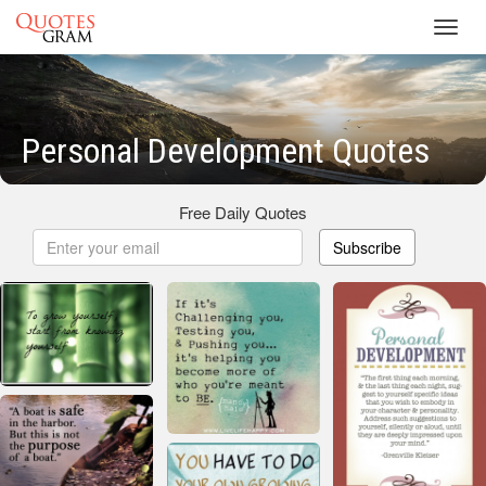
Toggl
navig
Personal Development Quotes
Free Daily Quotes
Subscribe