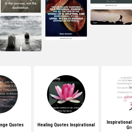
Inspirationa
ange Quotes
Healing Quotes Inspirational
Gr