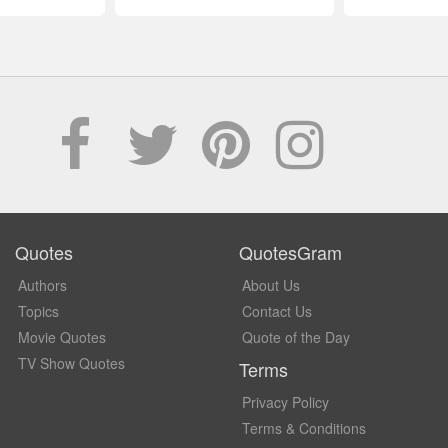
Quotes
QuotesGram
Authors
About Us
Topics
Contact Us
Movie Quotes
Quote of the Day
TV Show Quotes
Terms
Privacy Policy
Terms & Conditions