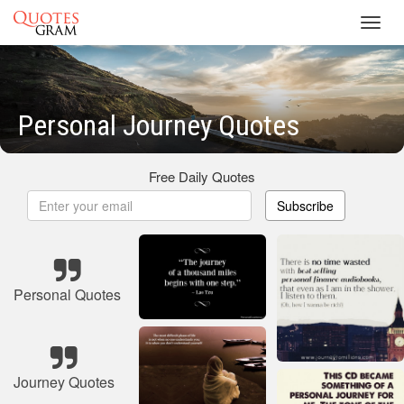
Toggl
navig
Personal Journey Quotes
Free Daily Quotes
Subscribe
Personal Quotes
Journey Quotes