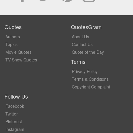
Quotes
QuotesGram
Authors
About Us
Topics
Contact Us
Movie Quotes
Quote of the Day
TV Show Quotes
Terms
Privacy Policy
Terms & Conditions
Copyright Complaint
Follow Us
Facebook
Twitter
Pinterest
Instagram