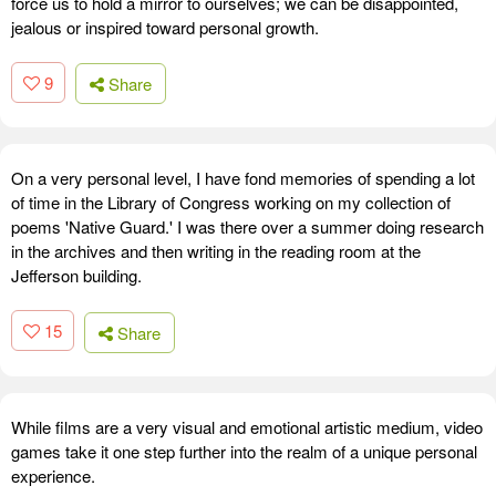
force us to hold a mirror to ourselves; we can be disappointed,
jealous or inspired toward personal growth.
9
Share
On a very personal level, I have fond memories of spending a lot
of time in the Library of Congress working on my collection of
poems 'Native Guard.' I was there over a summer doing research
in the archives and then writing in the reading room at the
Jefferson building.
15
Share
While films are a very visual and emotional artistic medium, video
games take it one step further into the realm of a unique personal
experience.