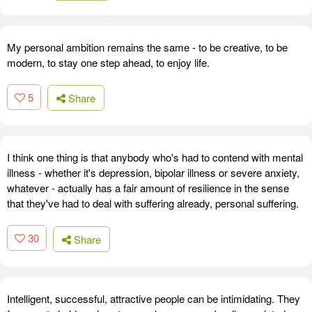
My personal ambition remains the same - to be creative, to be
modern, to stay one step ahead, to enjoy life.
5
Share
I think one thing is that anybody who's had to contend with mental
illness - whether it's depression, bipolar illness or severe anxiety,
whatever - actually has a fair amount of resilience in the sense
that they've had to deal with suffering already, personal suffering.
30
Share
Intelligent, successful, attractive people can be intimidating. They