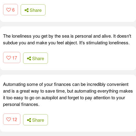
6
Share
The loneliness you get by the sea is personal and alive. It doesn't
subdue you and make you feel abject. It's stimulating loneliness.
17
Share
Automating some of your finances can be incredibly convenient
and is a great way to save time, but automating everything makes
it too easy to go on autopilot and forget to pay attention to your
personal finances.
12
Share