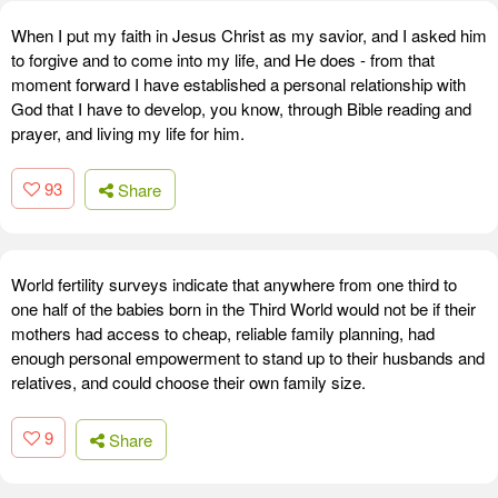
When I put my faith in Jesus Christ as my savior, and I asked him
to forgive and to come into my life, and He does - from that
moment forward I have established a personal relationship with
God that I have to develop, you know, through Bible reading and
prayer, and living my life for him.
93
Share
World fertility surveys indicate that anywhere from one third to
one half of the babies born in the Third World would not be if their
mothers had access to cheap, reliable family planning, had
enough personal empowerment to stand up to their husbands and
relatives, and could choose their own family size.
9
Share