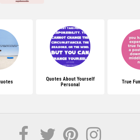
Quotes About Yourself
Quotes
True Fu
Personal