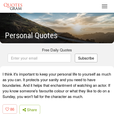
Toggl
navig
Personal Quotes
Free Daily Quotes
Subscribe
I think it's important to keep your personal life to yourself as much
as you can. It protects your sanity and you need to have
boundaries. And it helps that enchantment of watching an actor. If
you know someone's favourite colour or what they like to do on a
Sunday, you won't fall for the character as much.
86
Share