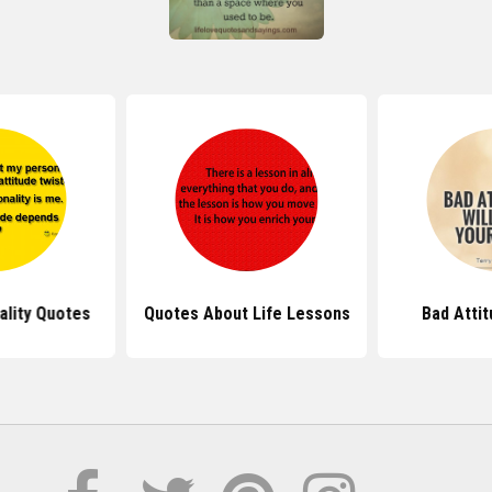
ality Quotes
Quotes About Life Lessons
Bad Atti