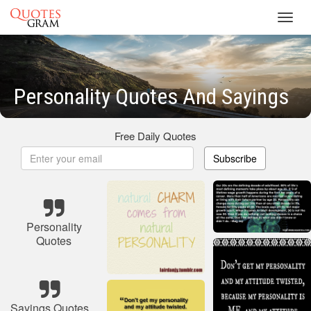
Toggl
navig
Personality Quotes And Sayings
Free Daily Quotes
Subscribe
Personality
Quotes
Sayings Quotes