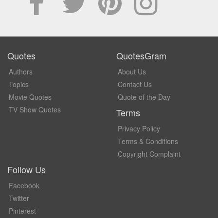
Quotes
QuotesGram
Authors
About Us
Topics
Contact Us
Movie Quotes
Quote of the Day
TV Show Quotes
Terms
Privacy Policy
Terms & Conditions
Copyright Complaint
Follow Us
Facebook
Twitter
Pinterest