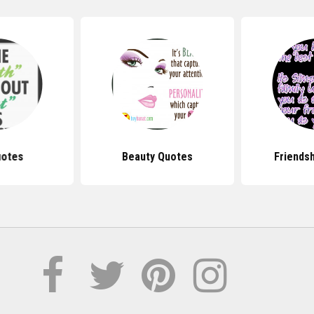
uotes
Beauty Quotes
Friends