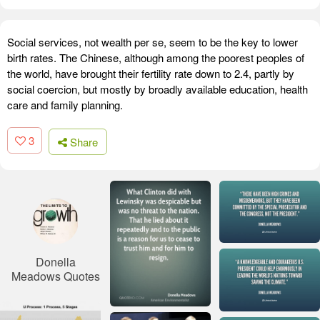
Social services, not wealth per se, seem to be the key to lower
birth rates. The Chinese, although among the poorest peoples of
the world, have brought their fertility rate down to 2.4, partly by
social coercion, but mostly by broadly available education, health
care and family planning.
3
Share
Donella
Meadows Quotes