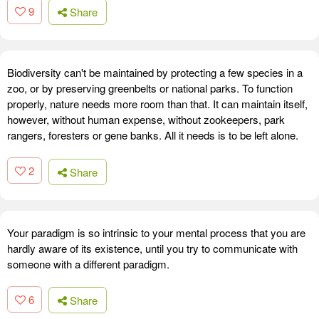
9
Share
Biodiversity can't be maintained by protecting a few species in a
zoo, or by preserving greenbelts or national parks. To function
properly, nature needs more room than that. It can maintain itself,
however, without human expense, without zookeepers, park
rangers, foresters or gene banks. All it needs is to be left alone.
2
Share
Your paradigm is so intrinsic to your mental process that you are
hardly aware of its existence, until you try to communicate with
someone with a different paradigm.
6
Share