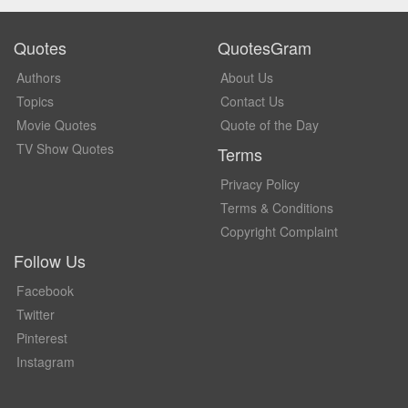
Quotes
QuotesGram
Authors
About Us
Topics
Contact Us
Movie Quotes
Quote of the Day
TV Show Quotes
Terms
Privacy Policy
Terms & Conditions
Copyright Complaint
Follow Us
Facebook
Twitter
Pinterest
Instagram