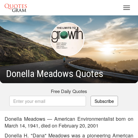
Toggl
navig
Donella Meadows Quotes
Free Daily Quotes
Subscribe
Donella Meadows — American Environmentalist born on
March 14, 1941, died on February 20, 2001
Donella H. "Dana" Meadows was a pioneering American