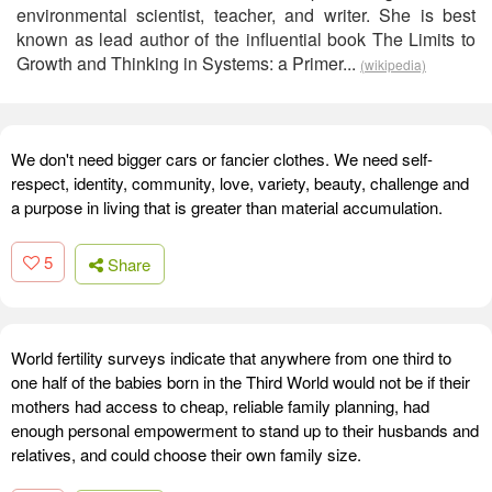
environmental scientist, teacher, and writer. She is best
known as lead author of the influential book The Limits to
Growth and Thinking in Systems: a Primer...
(wikipedia)
We don't need bigger cars or fancier clothes. We need self-
respect, identity, community, love, variety, beauty, challenge and
a purpose in living that is greater than material accumulation.
5
Share
World fertility surveys indicate that anywhere from one third to
one half of the babies born in the Third World would not be if their
mothers had access to cheap, reliable family planning, had
enough personal empowerment to stand up to their husbands and
relatives, and could choose their own family size.