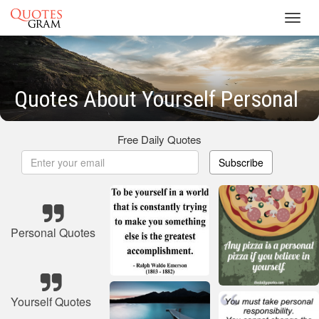
Toggl
navig
Quotes About Yourself Personal
Free Daily Quotes
Subscribe
Personal Quotes
Yourself Quotes