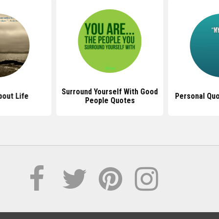
Surround Yourself With Good
out Life
Personal Quo
People Quotes