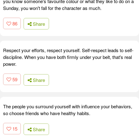
you know someone's favourite colour or what they like to do on a
Sunday, you won't fall for the character as much.
86
Share
Respect your efforts, respect yourself. Self-respect leads to self-
discipline. When you have both firmly under your belt, that's real
power.
59
Share
The people you surround yourself with influence your behaviors,
so choose friends who have healthy habits.
15
Share