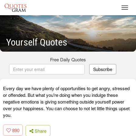
Toggl
navig
Yourself Quotes
Free Daily Quotes
Subscribe
Every day we have plenty of opportunities to get angry, stressed
or offended. But what you're doing when you indulge these
negative emotions is giving something outside yourself power
over your happiness. You can choose to not let little things upset
you.
890
Share