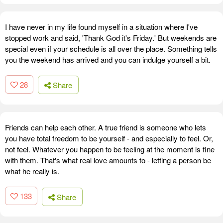
I have never in my life found myself in a situation where I've
stopped work and said, 'Thank God it's Friday.' But weekends are
special even if your schedule is all over the place. Something tells
you the weekend has arrived and you can indulge yourself a bit.
28
Share
Friends can help each other. A true friend is someone who lets
you have total freedom to be yourself - and especially to feel. Or,
not feel. Whatever you happen to be feeling at the moment is fine
with them. That's what real love amounts to - letting a person be
what he really is.
133
Share