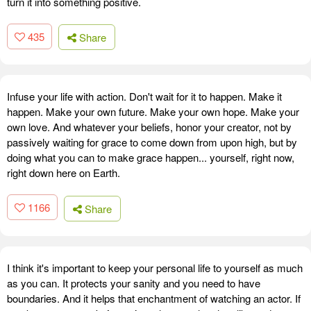
turn it into something positive.
435
Share
Infuse your life with action. Don't wait for it to happen. Make it
happen. Make your own future. Make your own hope. Make your
own love. And whatever your beliefs, honor your creator, not by
passively waiting for grace to come down from upon high, but by
doing what you can to make grace happen... yourself, right now,
right down here on Earth.
1166
Share
I think it's important to keep your personal life to yourself as much
as you can. It protects your sanity and you need to have
boundaries. And it helps that enchantment of watching an actor. If