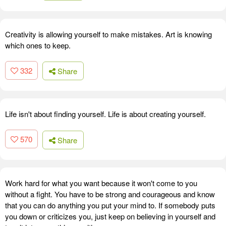
Creativity is allowing yourself to make mistakes. Art is knowing
which ones to keep.
332
Share
Life isn't about finding yourself. Life is about creating yourself.
570
Share
Work hard for what you want because it won't come to you
without a fight. You have to be strong and courageous and know
that you can do anything you put your mind to. If somebody puts
you down or criticizes you, just keep on believing in yourself and