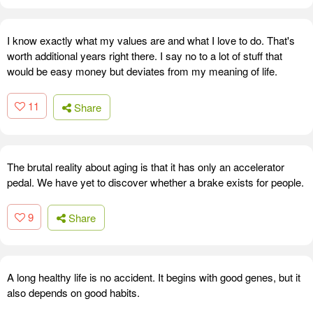
I know exactly what my values are and what I love to do. That's
worth additional years right there. I say no to a lot of stuff that
would be easy money but deviates from my meaning of life.
11
Share
The brutal reality about aging is that it has only an accelerator
pedal. We have yet to discover whether a brake exists for people.
9
Share
A long healthy life is no accident. It begins with good genes, but it
also depends on good habits.