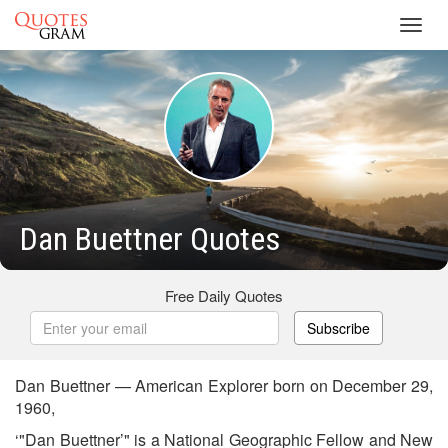
Toggl
navig
Dan Buettner Quotes
Free Daily Quotes
Subscribe
Dan Buettner — American Explorer born on December 29,
1960,
‘"Dan Buettner’" is a National Geographic Fellow and New