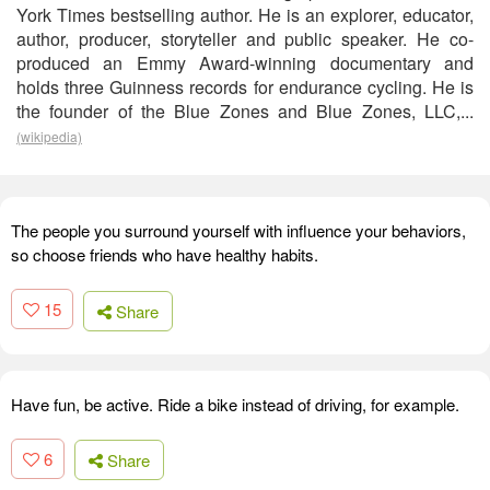
York Times bestselling author. He is an explorer, educator,
author, producer, storyteller and public speaker. He co-
produced an Emmy Award-winning documentary and
holds three Guinness records for endurance cycling. He is
the founder of the Blue Zones and Blue Zones, LLC,...
(wikipedia)
The people you surround yourself with influence your behaviors,
so choose friends who have healthy habits.
15
Share
Have fun, be active. Ride a bike instead of driving, for example.
6
Share