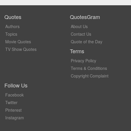
Quotes
QuotesGram
Authors
About Us
Topics
Contact Us
Movie Quotes
Quote of the Day
TV Show Quotes
Terms
Privacy Policy
Terms & Conditions
Copyright Complaint
Follow Us
Facebook
Twitter
Pinterest
Instagram