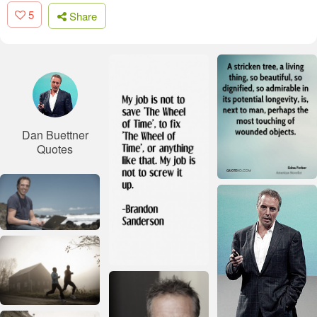
5
Share
Dan Buettner
Quotes