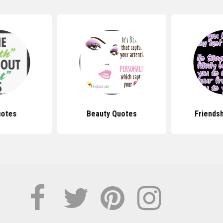
uotes
Beauty Quotes
Friends