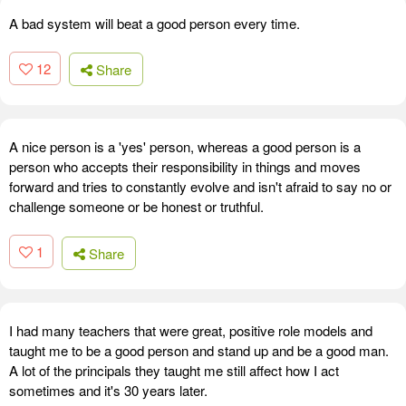
A bad system will beat a good person every time.
12
Share
A nice person is a 'yes' person, whereas a good person is a
person who accepts their responsibility in things and moves
forward and tries to constantly evolve and isn't afraid to say no or
challenge someone or be honest or truthful.
1
Share
I had many teachers that were great, positive role models and
taught me to be a good person and stand up and be a good man.
A lot of the principals they taught me still affect how I act
sometimes and it's 30 years later.