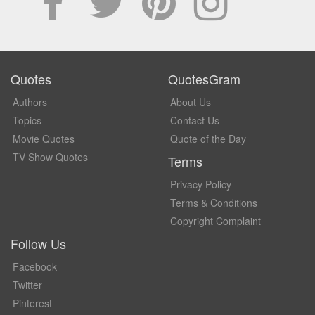
Quotes
QuotesGram
Authors
About Us
Topics
Contact Us
Movie Quotes
Quote of the Day
TV Show Quotes
Terms
Privacy Policy
Terms & Conditions
Copyright Complaint
Follow Us
Facebook
Twitter
Pinterest