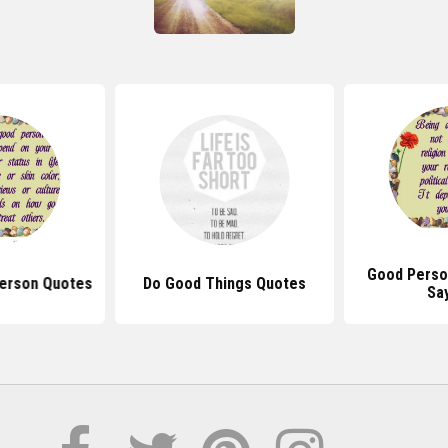
Good Perso
Person Quotes
Do Good Things Quotes
Sa