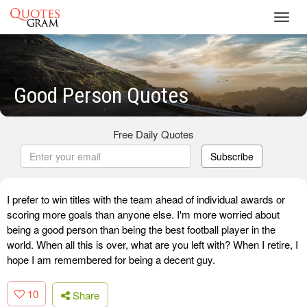
Toggl
navig
Good Person Quotes
Free Daily Quotes
Subscribe
I prefer to win titles with the team ahead of individual awards or
scoring more goals than anyone else. I'm more worried about
being a good person than being the best football player in the
world. When all this is over, what are you left with? When I retire, I
hope I am remembered for being a decent guy.
10
Share