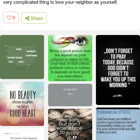
very complicated thing to love your neighbor as yourself.
8
Share