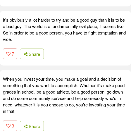
It's obviously a lot harder to try and be a good guy than it is to be
a bad guy. The world is a fundamentally evil place, it seems like.
So in order to be a good person, you have to fight temptation and
vice.
7
Share
When you invest your time, you make a goal and a decision of
something that you want to accomplish. Whether it's make good
grades in school, be a good athlete, be a good person, go down
and do some community service and help somebody who's in
need, whatever it is you choose to do, you're investing your time
in that.
3
Share