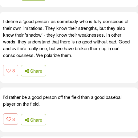
I define a 'good person' as somebody who is fully conscious of
their own limitations. They know their strengths, but they also
know their 'shadow' - they know their weaknesses. In other
words, they understand that there is no good without bad. Good
and evil are really one, but we have broken them up in our
consciousness. We polarize them.
8
Share
I'd rather be a good person off the field than a good baseball
player on the field.
3
Share