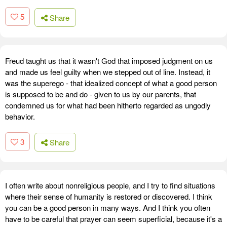
5
Share
Freud taught us that it wasn't God that imposed judgment on us
and made us feel guilty when we stepped out of line. Instead, it
was the superego - that idealized concept of what a good person
is supposed to be and do - given to us by our parents, that
condemned us for what had been hitherto regarded as ungodly
behavior.
3
Share
I often write about nonreligious people, and I try to find situations
where their sense of humanity is restored or discovered. I think
you can be a good person in many ways. And I think you often
have to be careful that prayer can seem superficial, because it's a