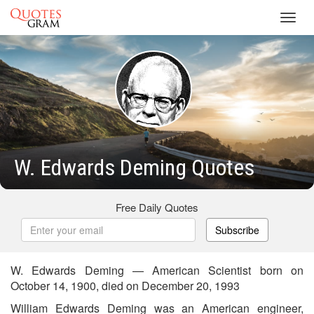
Toggl
navig
W. Edwards Deming Quotes
Free Daily Quotes
Subscribe
W. Edwards Deming — American Scientist born on
October 14, 1900, died on December 20, 1993
William Edwards Deming was an American engineer,