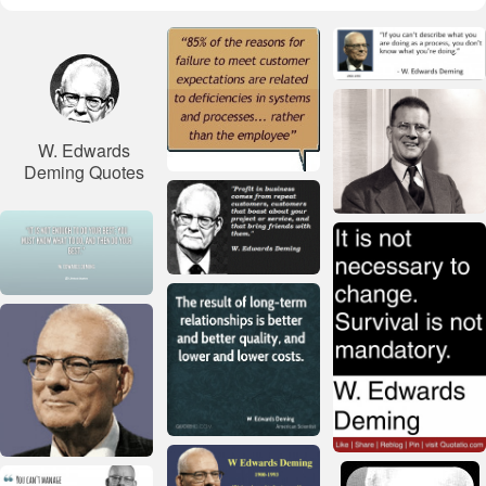
W. Edwards
Deming Quotes