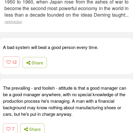
1950 to 1960, when Japan rose from the ashes of war to
become the second most powerful economy in the world in
less than a decade founded on the ideas Deming taught:..
(wikipedia)
A bad system will beat a good person every time.
12
Share
The prevailing - and foolish - attitude is that a good manager can
be a good manager anywhere, with no special knowledge of the
production process he's managing. A man with a financial
background may know nothing about manufacturing shoes or
cars, but he's put in charge anyway.
7
Share