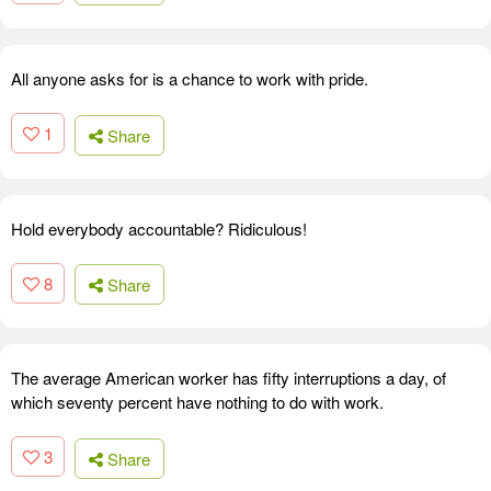
All anyone asks for is a chance to work with pride.
1
Share
Hold everybody accountable? Ridiculous!
8
Share
The average American worker has fifty interruptions a day, of
which seventy percent have nothing to do with work.
3
Share