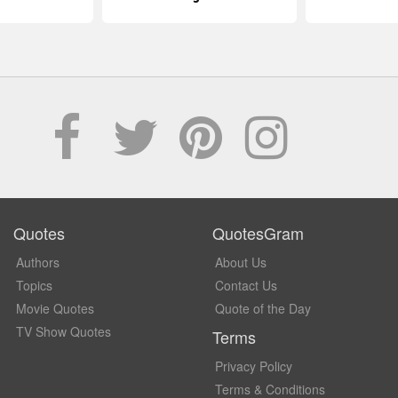
Quotes
QuotesGram
Authors
About Us
Topics
Contact Us
Movie Quotes
Quote of the Day
TV Show Quotes
Terms
Privacy Policy
Terms & Conditions