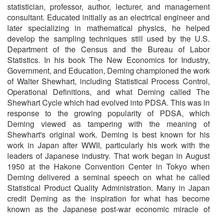
statistician, professor, author, lecturer, and management
consultant. Educated initially as an electrical engineer and
later specializing in mathematical physics, he helped
develop the sampling techniques still used by the U.S.
Department of the Census and the Bureau of Labor
Statistics. In his book The New Economics for Industry,
Government, and Education, Deming championed the work
of Walter Shewhart, including Statistical Process Control,
Operational Definitions, and what Deming called The
Shewhart Cycle which had evolved into PDSA. This was in
response to the growing popularity of PDSA, which
Deming viewed as tampering with the meaning of
Shewhart's original work. Deming is best known for his
work in Japan after WWII, particularly his work with the
leaders of Japanese industry. That work began in August
1950 at the Hakone Convention Center in Tokyo when
Deming delivered a seminal speech on what he called
Statistical Product Quality Administration. Many in Japan
credit Deming as the inspiration for what has become
known as the Japanese post-war economic miracle of