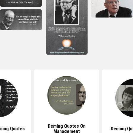
Deming Quotes On
ming Quotes
Deming Qu
Management