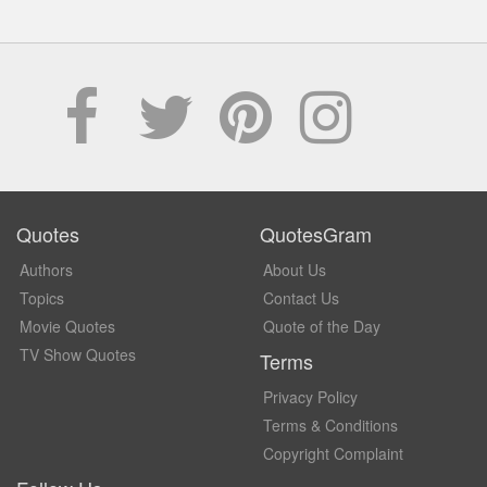
Quotes
QuotesGram
Authors
About Us
Topics
Contact Us
Movie Quotes
Quote of the Day
TV Show Quotes
Terms
Privacy Policy
Terms & Conditions
Copyright Complaint