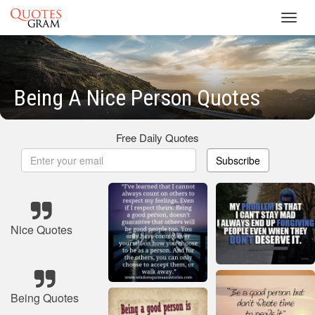
Toggl
navig
Being A Nice Person Quotes
Free Daily Quotes
Subscribe
Nice Quotes
Being Quotes