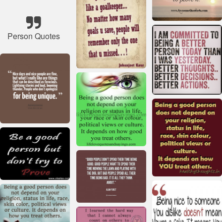
Person Quotes