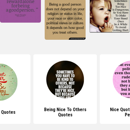
 To Others
Nice Quotes For Rude
Quotes About
tes
People