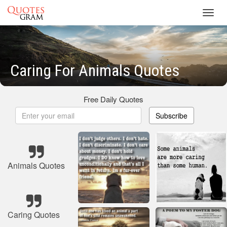
Toggl
navig
Caring For Animals Quotes
Free Daily Quotes
Subscribe
Animals Quotes
Caring Quotes