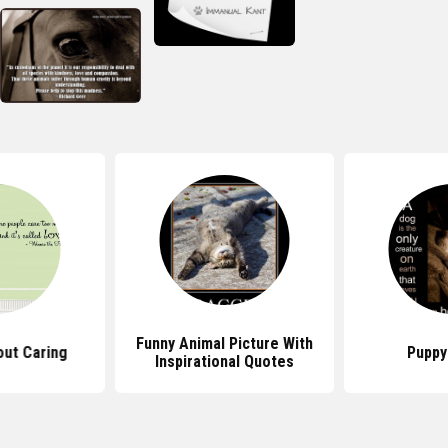
Funny Animal Picture With
ut Caring
Puppy
Inspirational Quotes