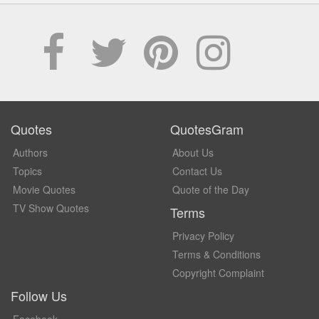
Quotes
QuotesGram
Authors
About Us
Topics
Contact Us
Movie Quotes
Quote of the Day
TV Show Quotes
Terms
Privacy Policy
Terms & Conditions
Copyright Complaint
Follow Us
Facebook