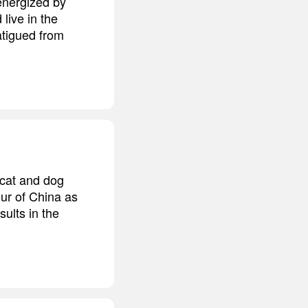
 energized by
 live in the
atigued from
 cat and dog
our of China as
sults in the