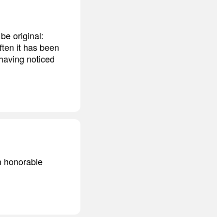
be original:
ften it has been
 having noticed
an honorable