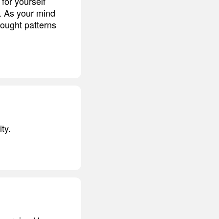
for yourself
. As your mind
hought patterns
ty.