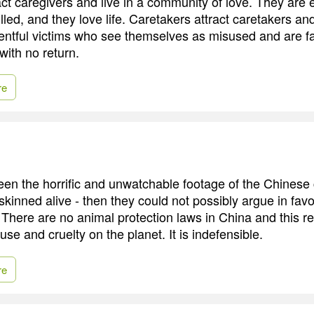
act caregivers and live in a community of love. They are
filled, and they love life. Caretakers attract caretakers and
ntful victims who see themselves as misused and are f
with no return.
re
een the horrific and unwatchable footage of the Chinese
skinned alive - then they could not possibly argue in fav
 There are no animal protection laws in China and this re
se and cruelty on the planet. It is indefensible.
re