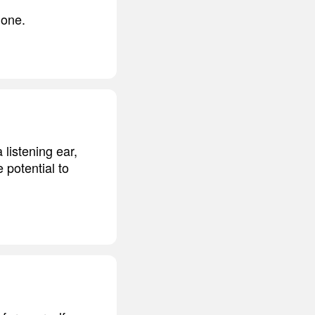
 one.
listening ear,
 potential to