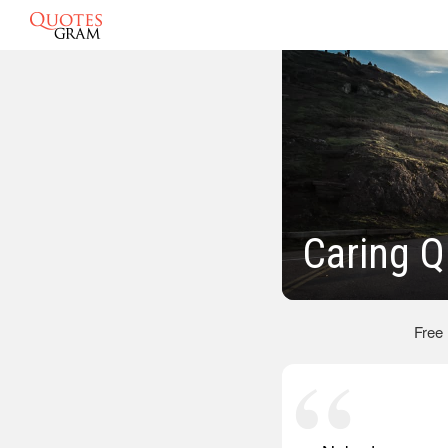
Caring Q
Free