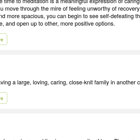
 time to meditation is a meaningful expression of caring 
ou move through the mire of feeling unworthy of recovery
nd more spacious, you can begin to see self-defeating t
e, and open up to other, more positive options.
re
ing a large, loving, caring, close-knit family in another ci
re