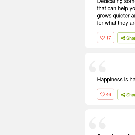
Dedicating some
that can help y
grows quieter a
for what they ar
17
Sha
Happiness is hav
46
Sha