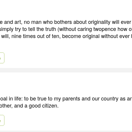
re and art, no man who bothers about originality will ever 
imply try to tell the truth (without caring twopence how o
 will, nine times out of ten, become original without ever
e
oal in life: to be true to my parents and our country as 
other, and a good citizen.
e