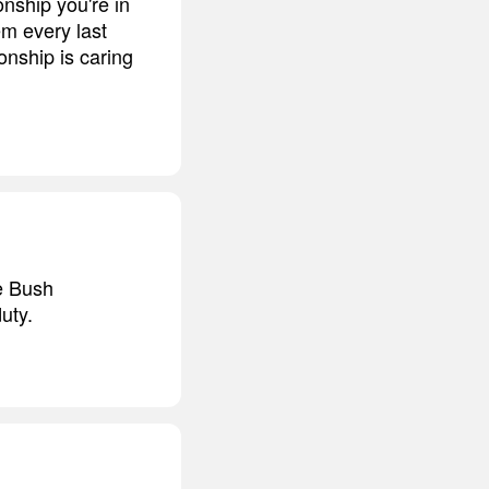
onship you're in
em every last
onship is caring
he Bush
uty.