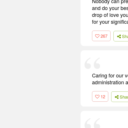
Nobody can predi
and do your bes
drop of love you
for your signif
267
Sh
Caring for our v
administration 
12
Sha