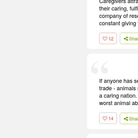
Caregivers attr
their caring, ful
company of rese
constant giving 
12
Sha
If anyone has s
trade - animals 
a caring nation.
worst animal abu
14
Sha