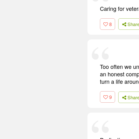
Caring for vete
8
Shar
Too often we und
an honest compli
turn a life aroun
9
Shar