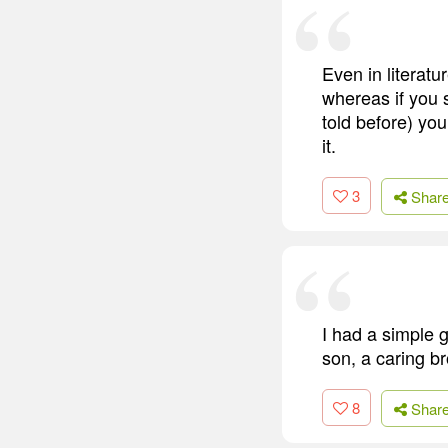
Even in literatu
whereas if you s
told before) you
it.
3
Shar
I had a simple g
son, a caring br
8
Shar