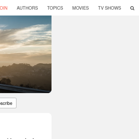
OIN
AUTHORS
TOPICS
MOVIES
TV SHOWS
scribe