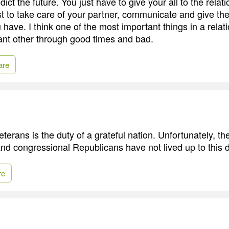
ct the future. You just have to give your all to the relati
t to take care of your partner, communicate and give th
 have. I think one of the most important things in a relati
icant other through good times and bad.
are
eterans is the duty of a grateful nation. Unfortunately, t
and congressional Republicans have not lived up to this d
re