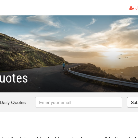
J
uotes
 Daily Quotes
Sub