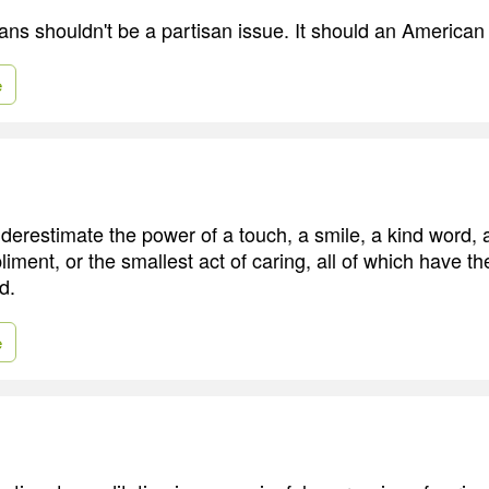
rans shouldn't be a partisan issue. It should an American
e
erestimate the power of a touch, a smile, a kind word, a 
ment, or the smallest act of caring, all of which have the
d.
e