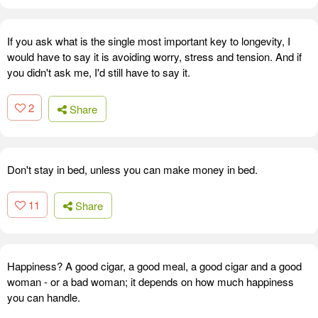
If you ask what is the single most important key to longevity, I
would have to say it is avoiding worry, stress and tension. And if
you didn't ask me, I'd still have to say it.
2
Share
Don't stay in bed, unless you can make money in bed.
11
Share
Happiness? A good cigar, a good meal, a good cigar and a good
woman - or a bad woman; it depends on how much happiness
you can handle.