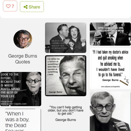
7
Share
George Burns
Quotes