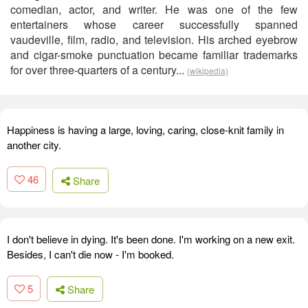
comedian, actor, and writer. He was one of the few
entertainers whose career successfully spanned
vaudeville, film, radio, and television. His arched eyebrow
and cigar-smoke punctuation became familiar trademarks
for over three-quarters of a century...
(wikipedia)
Happiness is having a large, loving, caring, close-knit family in
another city.
46
Share
I don't believe in dying. It's been done. I'm working on a new exit.
Besides, I can't die now - I'm booked.
5
Share