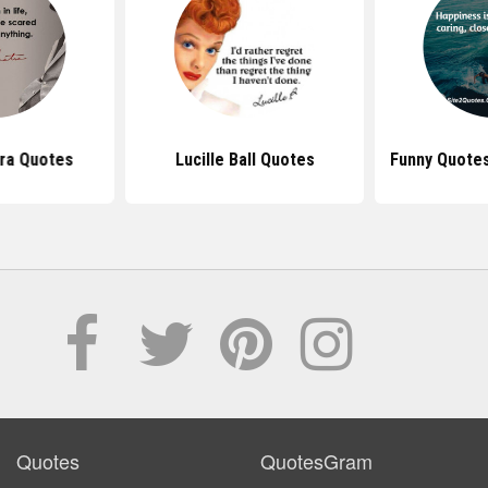
tra Quotes
Lucille Ball Quotes
Funny Quote
Quotes
QuotesGram