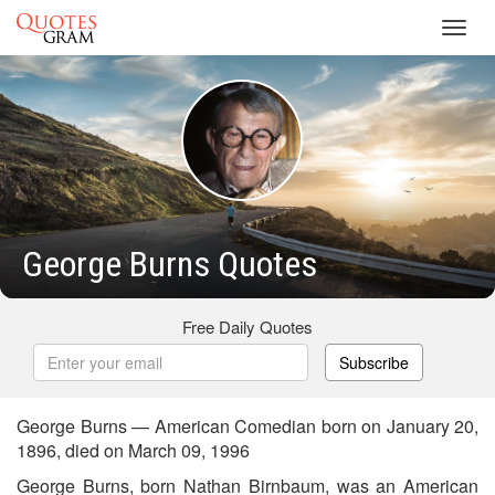
Toggl
navig
George Burns Quotes
Free Daily Quotes
Subscribe
George Burns — American Comedian born on January 20,
1896, died on March 09, 1996
George Burns, born Nathan Birnbaum, was an American