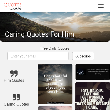
Toggl
navig
Caring Quotes For Him
Free Daily Quotes
Subscribe
Him Quotes
Caring Quotes