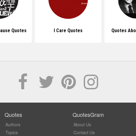
cause Quotes
I Care Quotes
Quotes Abo
Quotes
QuotesGram
Authors
About Us
Topics
Contact Us