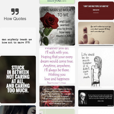
How Quotes