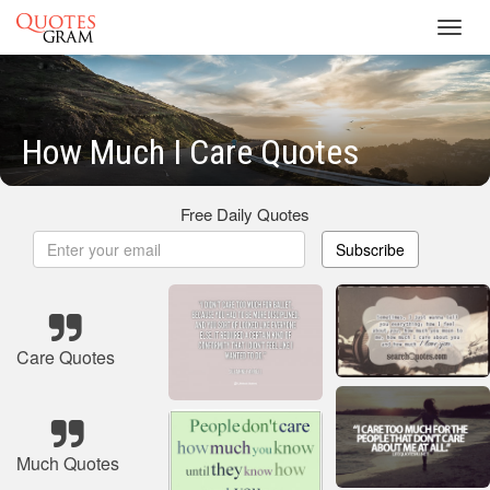
Toggl
navig
How Much I Care Quotes
Free Daily Quotes
Subscribe
Care Quotes
Much Quotes