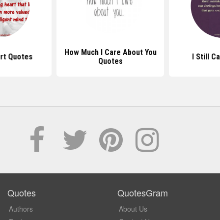
How Much I Care About You
rt Quotes
I Still 
Quotes
Quotes
QuotesGram
Authors
About Us