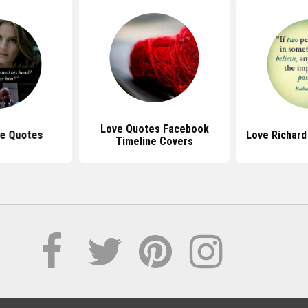
Love Quotes Facebook
le Quotes
Love Richard
Timeline Covers