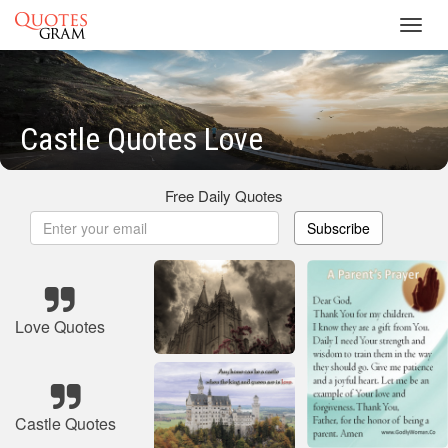
Toggl
navig
Castle Quotes Love
Free Daily Quotes
Subscribe
Love Quotes
Castle Quotes