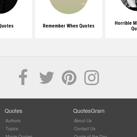
Horrible M
Quotes
Remember When Quotes
Qu
Quotes
QuotesGram
Authors
About Us
Topics
Contact Us
Movie Quotes
Quote of the Day