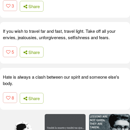
3
Share
If you wish to travel far and fast, travel light. Take off all your
envies, jealousies, unforgiveness, selfishness and fears.
5
Share
Hate is always a clash between our spirit and someone else's
body.
8
Share