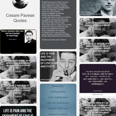
Cesare Pavese
Quotes