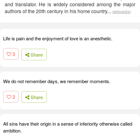
and translator. He is widely considered among the major
authors of the 20th century in his home country...
(wikipedia)
Life is pain and the enjoyment of love is an anesthetic.
3
Share
We do not remember days, we remember moments.
2
Share
All sins have their origin in a sense of inferiority otherwise called
ambition.