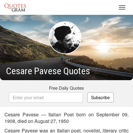
Toggl
navig
Cesare Pavese Quotes
Free Daily Quotes
Subscribe
Cesare Pavese — Italian Poet born on September 09,
1908, died on August 27, 1950
Cesare Pavese was an Italian poet, novelist, literary critic