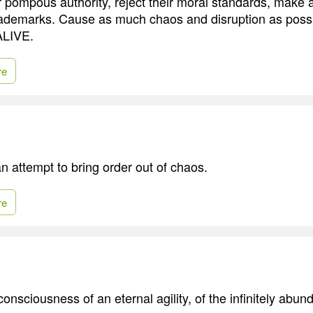
 pompous authority, reject their moral standards, make
rademarks. Cause as much chaos and disruption as possib
ALIVE.
re
s an attempt to bring order out of chaos.
re
 consciousness of an eternal agility, of the infinitely abu