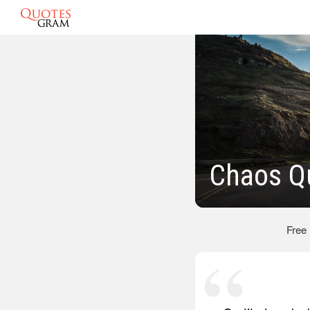
Chaos Q
Free