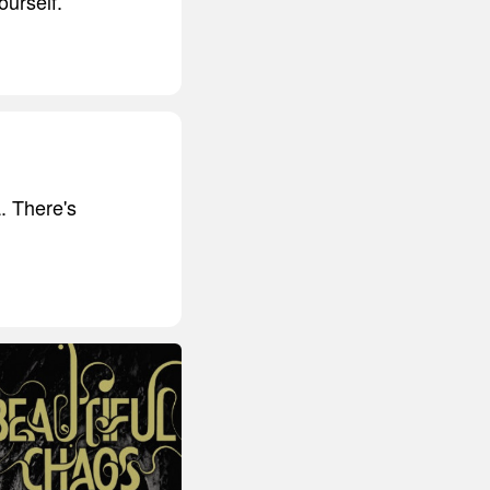
ourself.
. There's