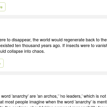
re
ere to disappear, the world would regenerate back to the 
 existed ten thousand years ago. If insects were to vanis
ld collapse into chaos.
e
 word 'anarchy' are 'an archos,' 'no leaders,' which is not
hat most people imagine when the word 'anarchy' is menti