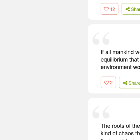
12
Sha
If all mankind w
equilibrium that
environment wou
2
Shar
The roots of the
kind of chaos t