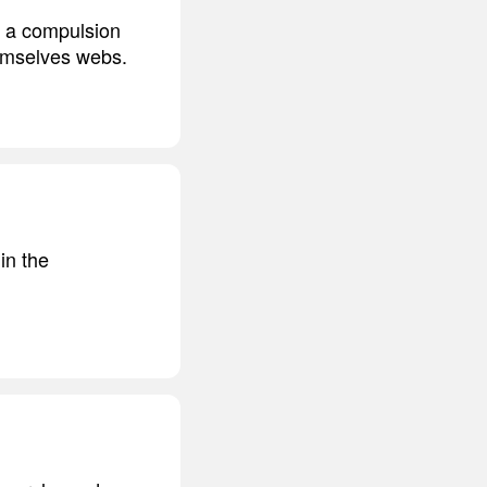
g a compulsion
hemselves webs.
in the