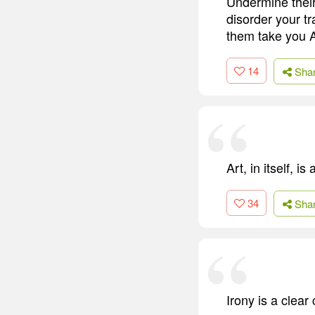
Undermine their
disorder your t
them take you 
14
Sha
Art, in itself, i
34
Sha
Irony is a clear