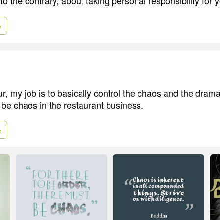
 to the contrary, about taking personal responsibility for y
e
r, my job is to basically control the chaos and the drama
 be chaos in the restaurant business.
e