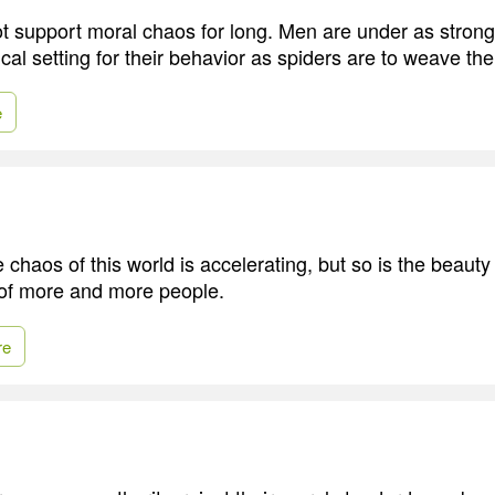
 support moral chaos for long. Men are under as stron
ical setting for their behavior as spiders are to weave t
e
e chaos of this world is accelerating, but so is the beauty 
of more and more people.
re