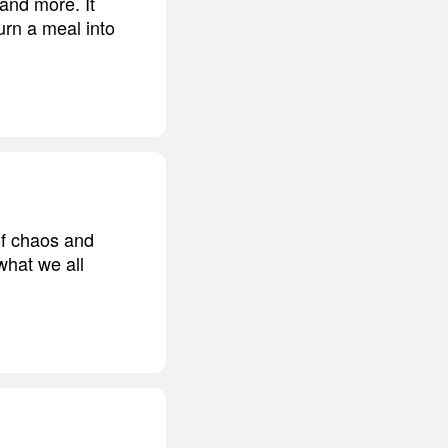
 and more. It
turn a meal into
 of chaos and
what we all