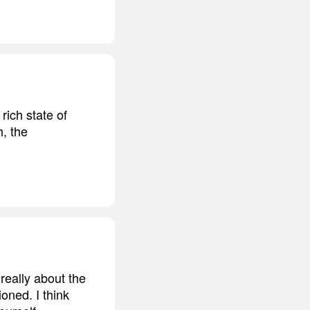
rich state of
h, the
 really about the
oned. I think