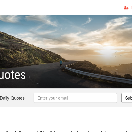
J
uotes
 Daily Quotes
Sub