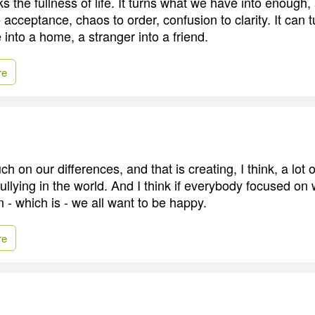
s the fullness of life. It turns what we have into enough,
o acceptance, chaos to order, confusion to clarity. It can 
 into a home, a stranger into a friend.
re
 on our differences, and that is creating, I think, a lot
ullying in the world. And I think if everybody focused on 
- which is - we all want to be happy.
re