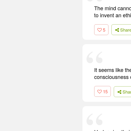
The mind cannot
to invent an eth
5
Shar
It seems like th
consciousness 
15
Sha