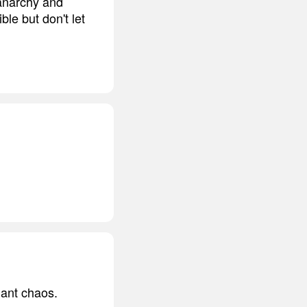
 anarchy and
le but don't let
ndant chaos.