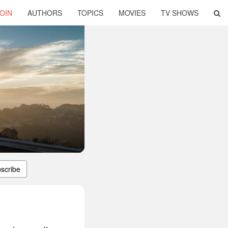
OIN
AUTHORS
TOPICS
MOVIES
TV SHOWS
scribe