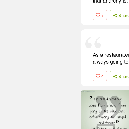
that anarchy is,
7
Shar
As a restaurateu
always going to
4
Shar