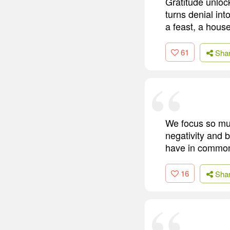
Gratitude unlock
turns denial int
a feast, a house
61
Sha
We focus so much
negativity and b
have in common 
16
Sha