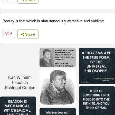
Beauty is that which is simultaneously attractive and sublime.
6
Share
Karl Wilhelm
Friedrich
Schlegel Quotes