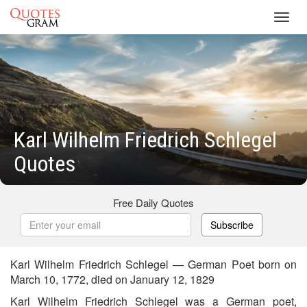
Toggl
navig
Karl Wilhelm Friedrich Schlegel
Quotes
Free Daily Quotes
Subscribe
Karl Wilhelm Friedrich Schlegel — German Poet born on
March 10, 1772, died on January 12, 1829
Karl Wilhelm Friedrich Schlegel was a German poet,