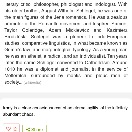
literary critic, philosopher, philologist and indologist. With
his older brother, August Wilhelm Schlegel, he was one of
the main figures of the Jena romantics. He was a zealous
promoter of the Romantic movement and inspired Samuel
Taylor Coleridge, Adam Mickiewicz and Kazimierz
Brodziński. Schlegel was a pioneer in Indo-European
studies, comparative linguistics, in what became known as
Grimm's law, and morphological typology. As a young man
he was an atheist, a radical, and an individualist. Ten years
later, the same Schlegel converted to Catholicism. Around
1810 he was a diplomat and journalist in the service of
Metternich, surrounded by monks and pious men of
society...
(wikipedia)
Irony is a clear consciousness of an eternal agility, of the infinitely
abundant chaos.
12
Share