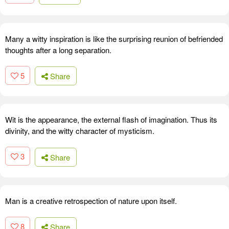
Many a witty inspiration is like the surprising reunion of befriended
thoughts after a long separation.
5
Share
Wit is the appearance, the external flash of imagination. Thus its
divinity, and the witty character of mysticism.
3
Share
Man is a creative retrospection of nature upon itself.
8
Share