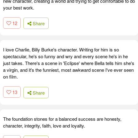
new character, creating a world and trying to get comfortable to do
your best work.
12
Share
I love Charlie, Billy Burke's character. Writing for him is so
spectacular, he's so funny and wry and every scene he's in he
just takes. There's a scene in 'Eclipse' where Bella tells him she's
a virgin, and it's the funniest, most awkward scene I've ever seen
on film.
13
Share
The foundation stones for a balanced success are honesty,
character, integrity, faith, love and loyalty.