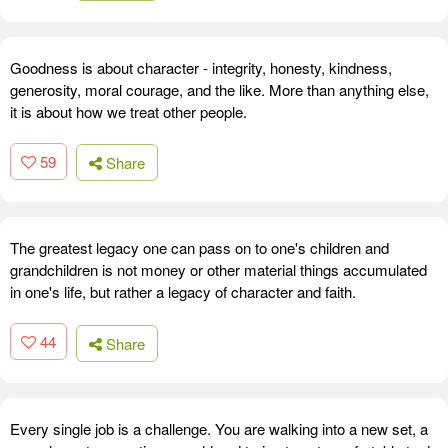
Goodness is about character - integrity, honesty, kindness,
generosity, moral courage, and the like. More than anything else,
it is about how we treat other people.
59
Share
The greatest legacy one can pass on to one's children and
grandchildren is not money or other material things accumulated
in one's life, but rather a legacy of character and faith.
44
Share
Every single job is a challenge. You are walking into a new set, a