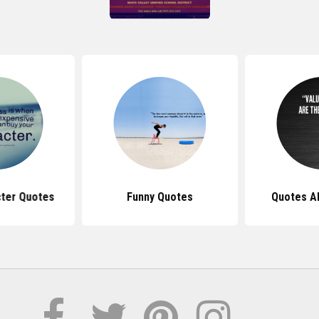
ter Quotes
Funny Quotes
Quotes A