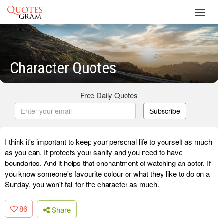
Toggl
navig
Character Quotes
Free Daily Quotes
Subscribe
I think it's important to keep your personal life to yourself as much
as you can. It protects your sanity and you need to have
boundaries. And it helps that enchantment of watching an actor. If
you know someone's favourite colour or what they like to do on a
Sunday, you won't fall for the character as much.
86
Share