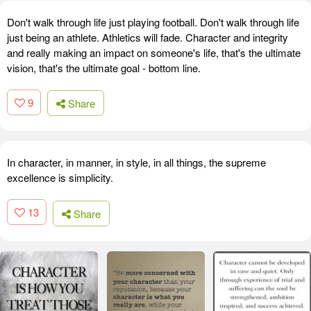
Don't walk through life just playing football. Don't walk through life
just being an athlete. Athletics will fade. Character and integrity
and really making an impact on someone's life, that's the ultimate
vision, that's the ultimate goal - bottom line.
9
Share
In character, in manner, in style, in all things, the supreme
excellence is simplicity.
13
Share