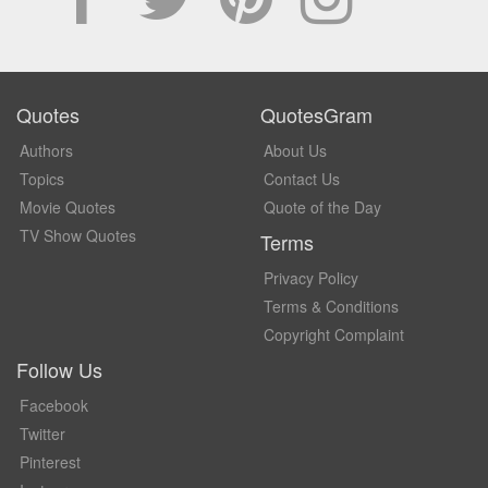
Quotes
QuotesGram
Authors
About Us
Topics
Contact Us
Movie Quotes
Quote of the Day
TV Show Quotes
Terms
Privacy Policy
Terms & Conditions
Copyright Complaint
Follow Us
Facebook
Twitter
Pinterest