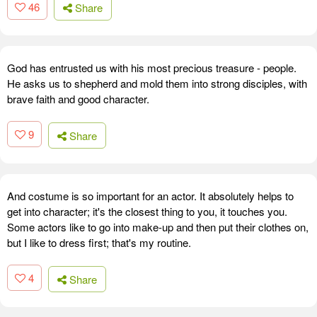
46
Share
God has entrusted us with his most precious treasure - people.
He asks us to shepherd and mold them into strong disciples, with
brave faith and good character.
9
Share
And costume is so important for an actor. It absolutely helps to
get into character; it's the closest thing to you, it touches you.
Some actors like to go into make-up and then put their clothes on,
but I like to dress first; that's my routine.
4
Share