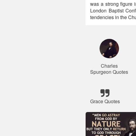
was a strong figure 
London Baptist Confe
tendencies in the Chu
Charles
Spurgeon Quotes
Grace Quotes