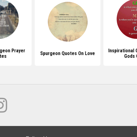
geon Prayer
Inspirational
Spurgeon Quotes On Love
tes
Gods 