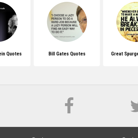
ein Quotes
Bill Gates Quotes
Great Spurg