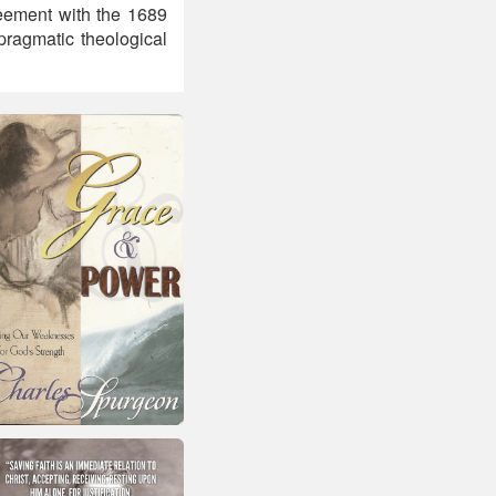
reement with the 1689
pragmatic theological