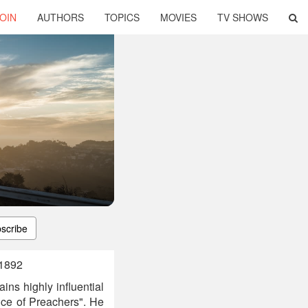
OIN
AUTHORS
TOPICS
MOVIES
TV SHOWS
scribe
 1892
ns highly influential
ce of Preachers". He