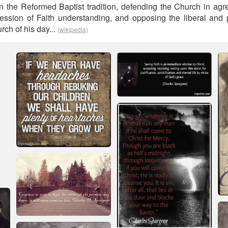
in the Reformed Baptist tradition, defending the Church in ag
ssion of Faith understanding, and opposing the liberal and 
rch of his day...
(wikipedia)