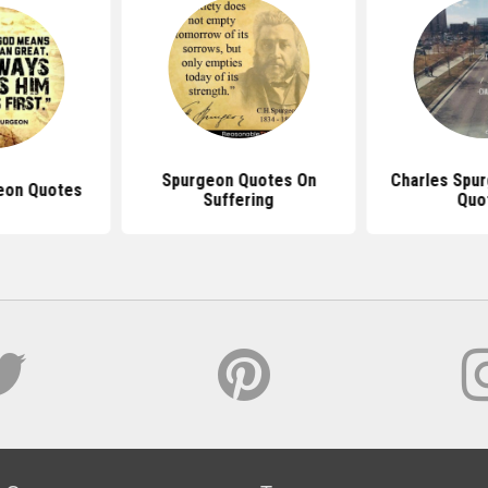
Spurgeon Quotes On
Charles Spur
eon Quotes
Suffering
Quo