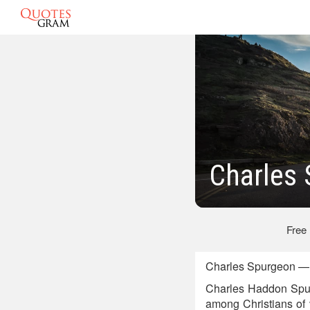
Charles
Free
Charles Spurgeon — B
Charles Haddon Spurg
among Christians of