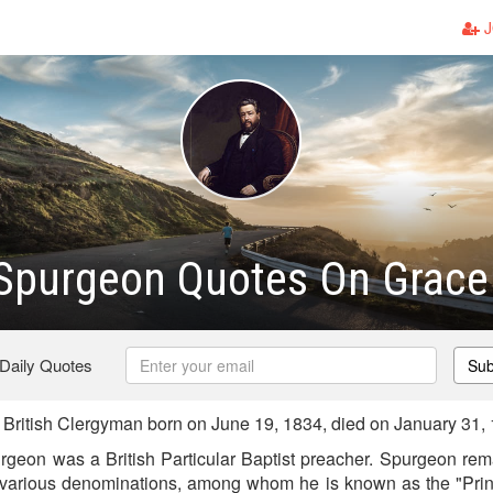
J
 Spurgeon Quotes On Grace
 Daily Quotes
Sub
ritish Clergyman born on June 19, 1834, died on January 31,
eon was a British Particular Baptist preacher. Spurgeon remai
 various denominations, among whom he is known as the "Prin