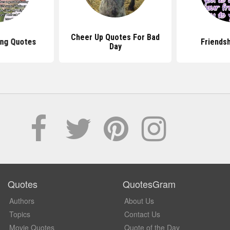
Cheer Up Quotes For Bad
ng Quotes
Friends
Day
Quotes
QuotesGram
Authors
About Us
Topics
Contact Us
Movie Quotes
Quote of the Day