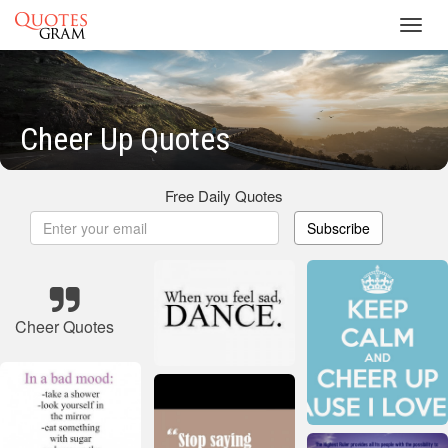
Toggl
navig
Cheer Up Quotes
Free Daily Quotes
Subscribe
Cheer Quotes