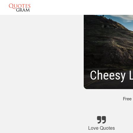
Cheesy 
Free
Love Quotes