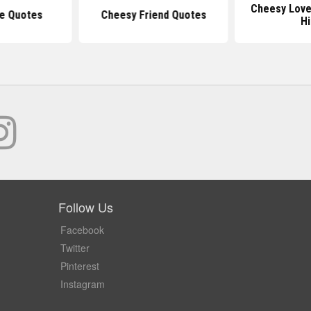
Cheesy Love
e Quotes
Cheesy Friend Quotes
H
Follow Us
Facebook
Twitter
Pinterest
Instagram