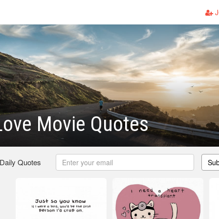
J
Love Movie Quotes
 Daily Quotes
Sub