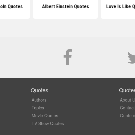
oln Quotes
Albert Einstein Quotes
Love Is Like 
Quotes
Quote
Authors
About 
Topics
Contact
Movie Quotes
Quote o
TV Show Quotes