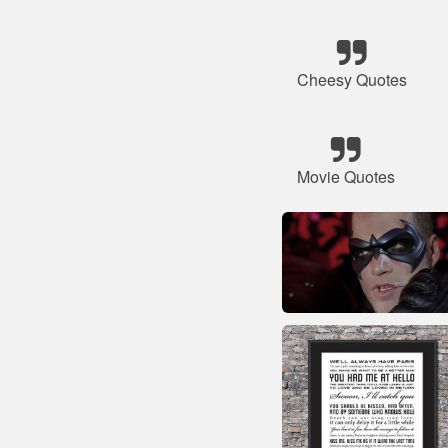
Cheesy Quotes
Movie Quotes