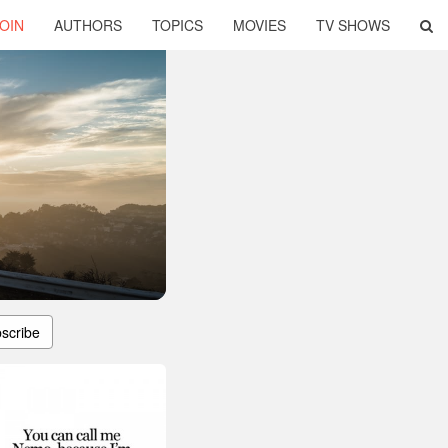
OIN
AUTHORS
TOPICS
MOVIES
TV SHOWS
scribe