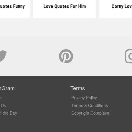
Quotes Funny
Love Quotes For Him
Corny Lov
sGram
Terms
Us
Privacy Policy
 Us
Terms & Conditions
f the Day
Copyright Complaint