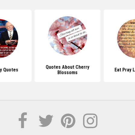
Quotes About Cherry
y Quotes
Eat Pray 
Blossoms