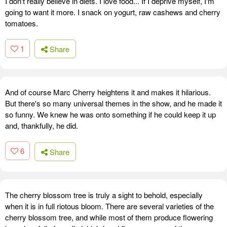
I don't really believe in diets. I love food... If I deprive myself, I'm
going to want it more. I snack on yogurt, raw cashews and cherry
tomatoes.
1
Share
And of course Marc Cherry heightens it and makes it hilarious.
But there's so many universal themes in the show, and he made it
so funny. We knew he was onto something if he could keep it up
and, thankfully, he did.
6
Share
The cherry blossom tree is truly a sight to behold, especially
when it is in full riotous bloom. There are several varieties of the
cherry blossom tree, and while most of them produce flowering