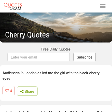
Toggl
navig
Cherry Quotes
Free Daily Quotes
Subscribe
Audiences in London called me the girl with the black cherry
eyes.
4
Share