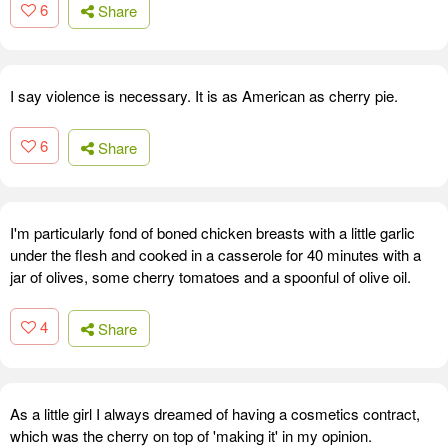
6
Share
I say violence is necessary. It is as American as cherry pie.
6
Share
I'm particularly fond of boned chicken breasts with a little garlic
under the flesh and cooked in a casserole for 40 minutes with a
jar of olives, some cherry tomatoes and a spoonful of olive oil.
4
Share
As a little girl I always dreamed of having a cosmetics contract,
which was the cherry on top of 'making it' in my opinion.