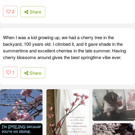
2
Share
When I was a kid growing up, we had a cherry tree in the
backyard, 100 years old. I climbed it, and it gave shade in the
summertime and excellent cherries in the late summer. Having
cherry blossoms around gives the best springtime vibe ever.
1
Share