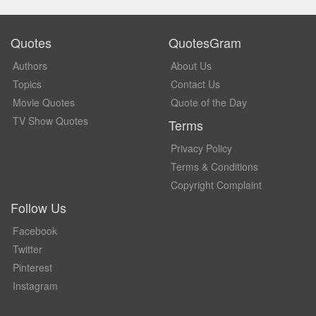
Quotes
QuotesGram
Authors
About Us
Topics
Contact Us
Movie Quotes
Quote of the Day
TV Show Quotes
Terms
Privacy Policy
Terms & Conditions
Copyright Complaint
Follow Us
Facebook
Twitter
Pinterest
Instagram