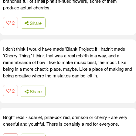
branches full of small pinkish-hued flowers, some of them
produce actual cherries.
2
Share
I don't think I would have made 'Blank Project; if I hadn't made
'Cherry Thing.' I think that was a real rebirth in a way, and a
remembrance of how I like to make music best, the most. Like
being in a more chaotic place, maybe. Like a place of making and
being creative where the mistakes can be left in.
2
Share
Bright reds - scarlet, pillar-box red, crimson or cherry - are very
cheerful and youthful. There is certainly a red for everyone.