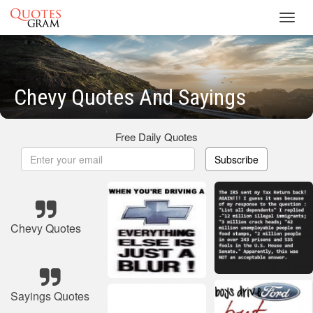
Toggl
navig
Chevy Quotes And Sayings
Free Daily Quotes
Subscribe
Chevy Quotes
Sayings Quotes