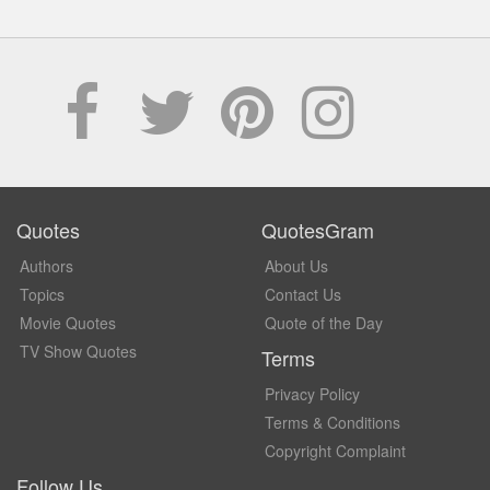
Quotes
QuotesGram
Authors
About Us
Topics
Contact Us
Movie Quotes
Quote of the Day
TV Show Quotes
Terms
Privacy Policy
Terms & Conditions
Copyright Complaint
Follow Us