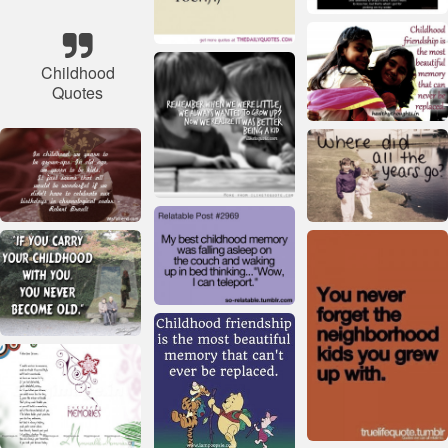
Childhood
Quotes