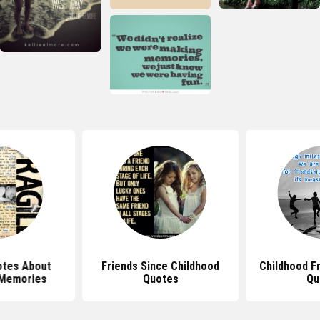
tes About
Friends Since Childhood
Childhood F
 Memories
Quotes
Qu