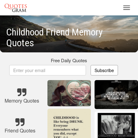
Toggl
navig
Childhood Friend Memory
Quotes
Free Daily Quotes
Subscribe
Memory Quotes
Friend Quotes