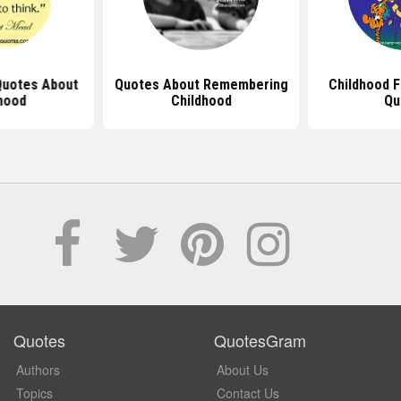
 Quotes About
Quotes About Remembering
Childhood 
hood
Childhood
Qu
Quotes
QuotesGram
Authors
About Us
Topics
Contact Us