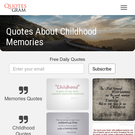
Toggl
navig
Quotes About Childhood
Memories
Free Daily Quotes
Subscribe
Memories Quotes
Childhood
Quotes