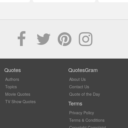
Quotes
QuotesGram
Authors
About Us
Topics
Contact Us
Movie Quotes
Quote of the Day
TV Show Quotes
Terms
Privacy Policy
Terms & Conditions
Copyright Complaint