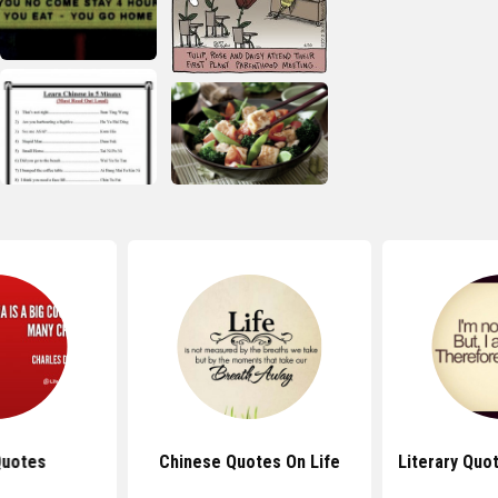
Quotes
Chinese Quotes On Life
Literary Quo