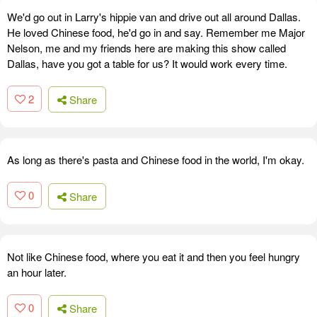
We'd go out in Larry's hippie van and drive out all around Dallas.
He loved Chinese food, he'd go in and say. Remember me Major
Nelson, me and my friends here are making this show called
Dallas, have you got a table for us? It would work every time.
2
Share
As long as there's pasta and Chinese food in the world, I'm okay.
0
Share
Not like Chinese food, where you eat it and then you feel hungry
an hour later.
0
Share