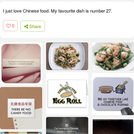
I just love Chinese food. My favourite dish is number 27.
0
Share