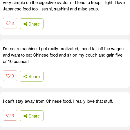
very simple on the digestive system - I tend to keep it light. I love
Japanese food too - sushi, sashimi and miso soup.
2
Share
I'm not a machine. I get really motivated, then I fall off the wagon
and want to eat Chinese food and sit on my couch and gain five
or 10 pounds!
0
Share
I can't stay away from Chinese food. I really love that stuff.
3
Share