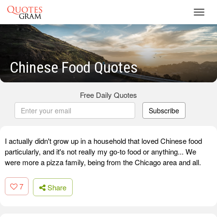
Toggl
navig
Chinese Food Quotes
Free Daily Quotes
Subscribe
I actually didn't grow up in a household that loved Chinese food
particularly, and it's not really my go-to food or anything... We
were more a pizza family, being from the Chicago area and all.
7
Share