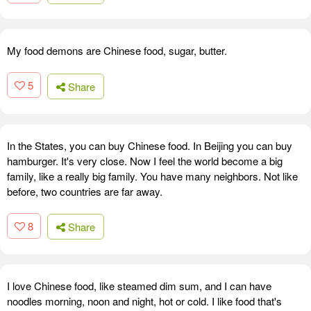
My food demons are Chinese food, sugar, butter.
5
Share
In the States, you can buy Chinese food. In Beijing you can buy
hamburger. It's very close. Now I feel the world become a big
family, like a really big family. You have many neighbors. Not like
before, two countries are far away.
8
Share
I love Chinese food, like steamed dim sum, and I can have
noodles morning, noon and night, hot or cold. I like food that's