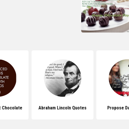
 Chocolate
Abraham Lincoln Quotes
Propose D