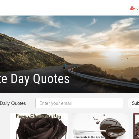
J
te Day Quotes
 Daily Quotes
Sub