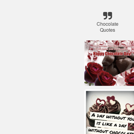
Chocolate
Quotes