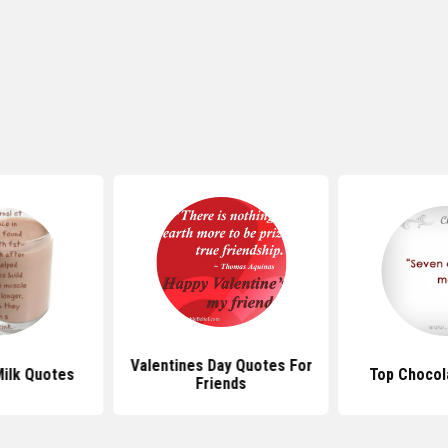
Valentines Day Quotes For
ilk Quotes
Top Chocol
Friends