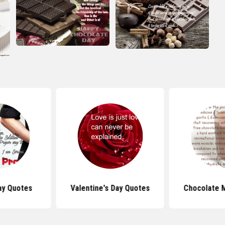
ay Quotes
Valentine's Day Quotes
Chocolate M