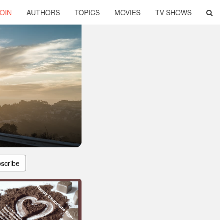
OIN
AUTHORS
TOPICS
MOVIES
TV SHOWS
scribe