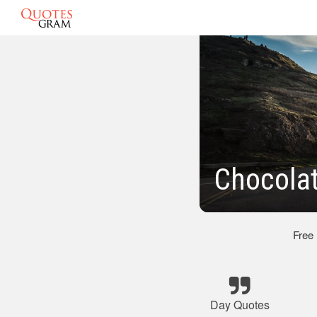
Chocola
Free
Day Quotes