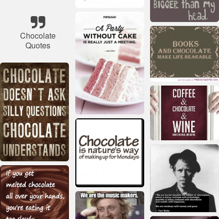
Chocolate
Quotes