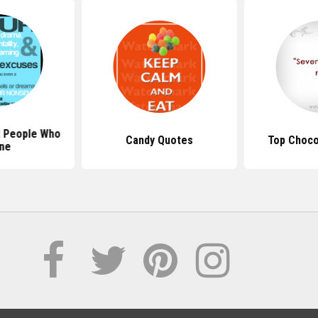
 People Who
Candy Quotes
Top Choco
ne