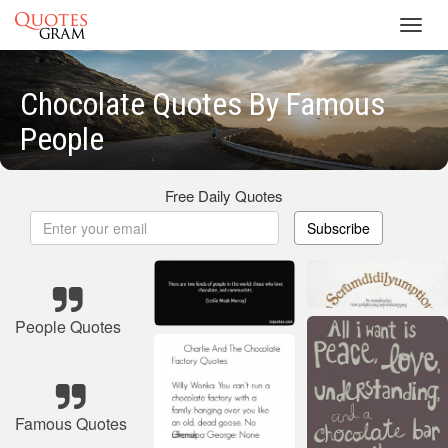
Toggl
navig
Chocolate Quotes By Famous
People
Free Daily Quotes
Subscribe
People Quotes
Famous Quotes