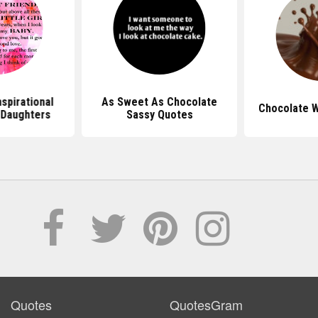
spirational
As Sweet As Chocolate
Chocolate 
 Daughters
Sassy Quotes
Quotes
QuotesGram