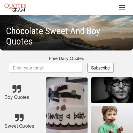
Toggl
navig
Chocolate Sweet And Boy
Quotes
Free Daily Quotes
Subscribe
Boy Quotes
Sweet Quotes