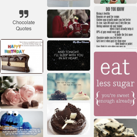
Chocolate
Quotes