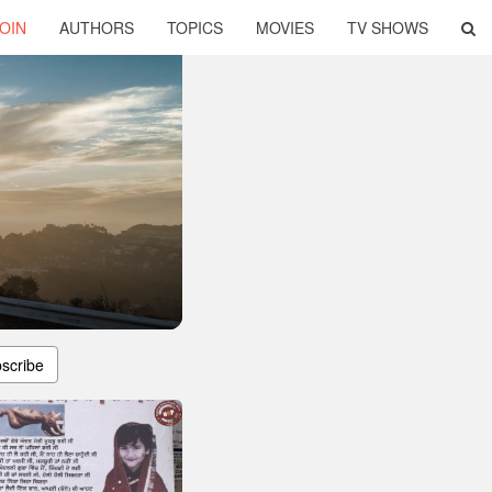
OIN
AUTHORS
TOPICS
MOVIES
TV SHOWS
scribe