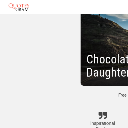
Chocolat
Daughte
Free
Inspirational