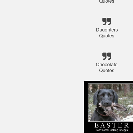
Quotes
Daughters
Quotes
Chocolate
Quotes