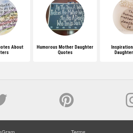
uotes About
Humorous Mother Daughter
Inspiratio
ters
Quotes
Daughter
sGram
Terms