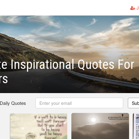
J
e Inspirational Quotes For
rs
 Daily Quotes
Sub