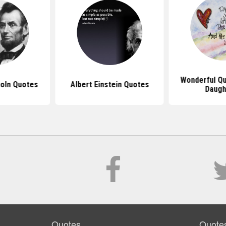
Wonderful Q
oln Quotes
Albert Einstein Quotes
Daugh
Quotes
Quote