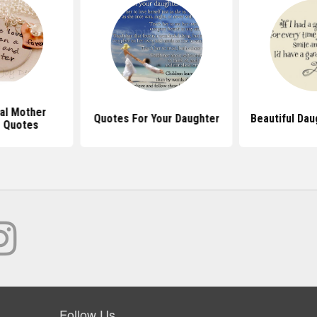
nal Mother
Quotes For Your Daughter
Beautiful Da
 Quotes
Follow Us