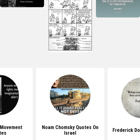
s Movement
Noam Chomsky Quotes On
Frederick D
tes
Israel