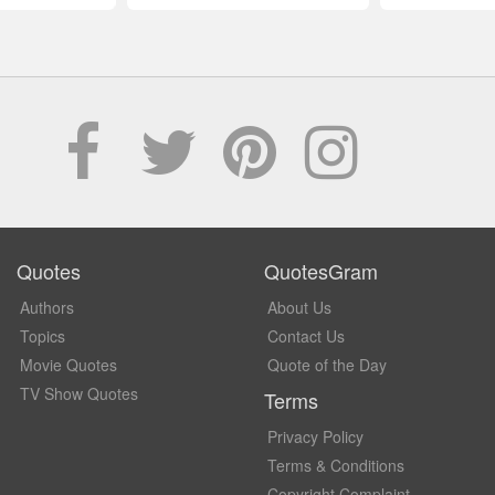
Quotes
QuotesGram
Authors
About Us
Topics
Contact Us
Movie Quotes
Quote of the Day
TV Show Quotes
Terms
Privacy Policy
Terms & Conditions
Copyright Complaint