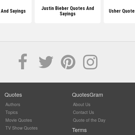
Justin Bieber Quotes And
 And Sayings
Usher Quote
Sayings
Quotes
QuotesGram
Authors
About Us
Topics
Contact Us
Movie Quotes
Quote of the Day
TV Show Quotes
Terms