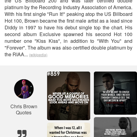
the US Billboard 200 and was later certified double
platinum by the Recording Industry Association of America.
With his first single "Run It!" peaking atop the US Billboard
Hot 100, Brown became the first male artist as a lead since
Diddy in 1997 to have his debut single top the chart. His
second album Exclusive spawned his second Hot 100
number one "Kiss Kiss", in addition to "With You" and
"Forever". The album was also certified double platinum by
the RIAA...
(wikipedia)
Chris Brown
Quotes