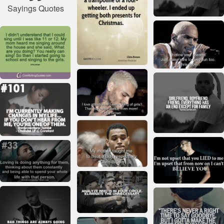
Sayings Quotes