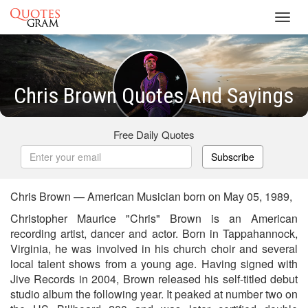
Toggl
navig
Chris Brown Quotes And Sayings
Free Daily Quotes
Subscribe
Chris Brown — American Musician born on May 05, 1989,
Christopher Maurice "Chris" Brown is an American
recording artist, dancer and actor. Born in Tappahannock,
Virginia, he was involved in his church choir and several
local talent shows from a young age. Having signed with
Jive Records in 2004, Brown released his self-titled debut
studio album the following year. It peaked at number two on