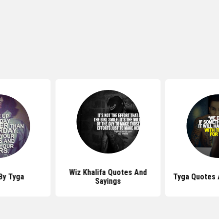
Wiz Khalifa Quotes And
By Tyga
Tyga Quotes 
Sayings