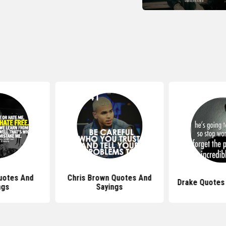
uotes And
Chris Brown Quotes And
Drake Quotes
ngs
Sayings