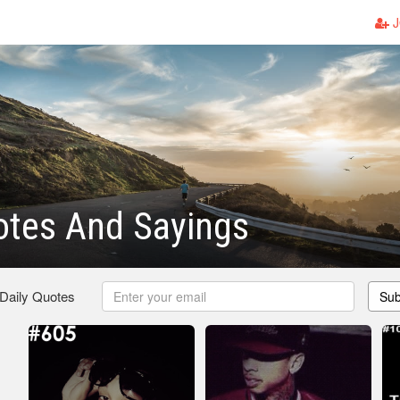
J
otes And Sayings
 Daily Quotes
Sub