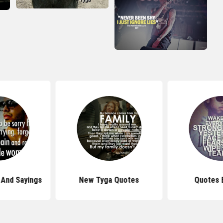
 And Sayings
New Tyga Quotes
Quotes 