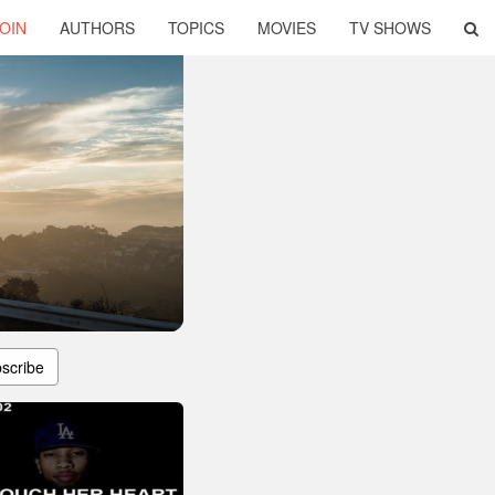
OIN
AUTHORS
TOPICS
MOVIES
TV SHOWS
scribe