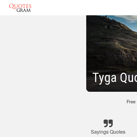
Tyga Qu
Free
Sayings Quotes