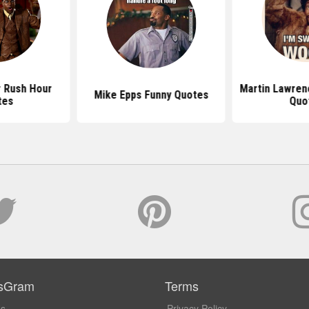
r Rush Hour
Martin Lawren
Mike Epps Funny Quotes
tes
Quo
sGram
Terms
Us
Privacy Policy