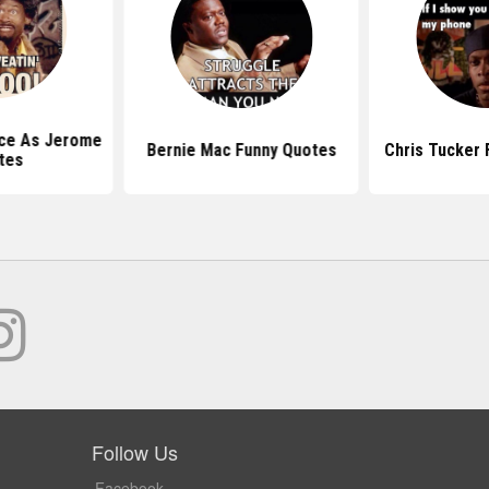
ce As Jerome
Bernie Mac Funny Quotes
Chris Tucker 
tes
Follow Us
Facebook