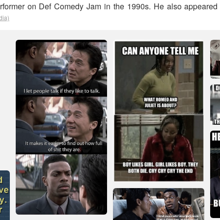
erformer on Def Comedy Jam in the 1990s. He also appeared
dia)