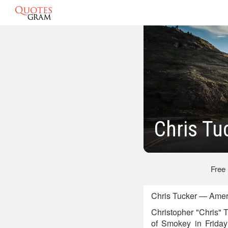
Chris Tu
Free
Chris Tucker — Ameri
Christopher "Chris" 
of Smokey in Friday