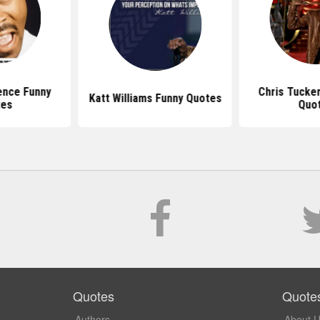
ence Funny
Chris Tucke
Katt Williams Funny Quotes
tes
Quo
Quotes
Quote
Authors
About 