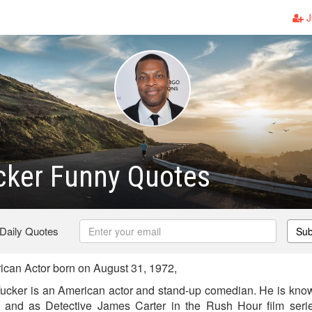
J
cker Funny Quotes
 Daily Quotes
Sub
can Actor born on August 31, 1972,
Tucker is an American actor and stand-up comedian. He is known
 and as Detective James Carter in the Rush Hour film ser