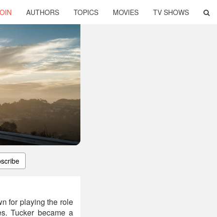
OIN
AUTHORS
TOPICS
MOVIES
TV SHOWS
scribe
 for playing the role
ies. Tucker became a