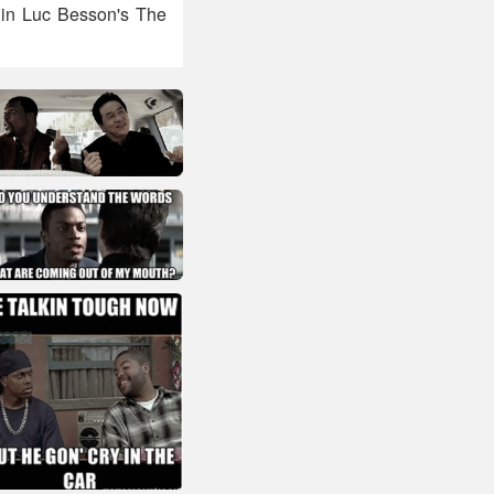
 in Luc Besson's The