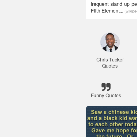
frequent stand up p
Fifth Element...
(wikipe
Chris Tucker
Quotes
Funny Quotes