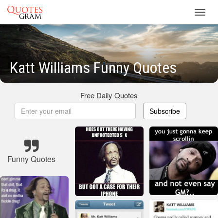
Toggl
navig
Katt Williams Funny Quotes
Free Daily Quotes
Subscribe
Funny Quotes