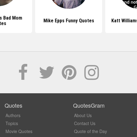
ms Bad Mom
Mike Epps Funny Quotes
Katt Willia
tes
Quotes
QuotesGram
Authors
About Us
Topics
Contact Us
Movie Quotes
Quote of the Day